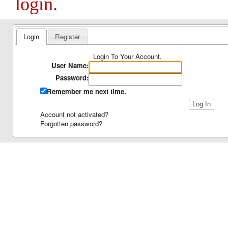
login.
Login
Register
Login To Your Account.
User Name:
Password:
Remember me next time.
Account not activated?
Forgotten password?