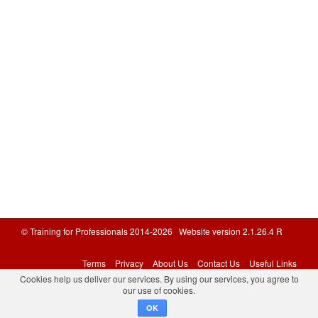
© Training for Professionals 2014-2026 Website version 2.1.26.4 R
Database: prod-tfponline
Terms
Privacy
About Us
Contact Us
Useful Links
Cookies help us deliver our services. By using our services, you agree to
our use of cookies.
OK