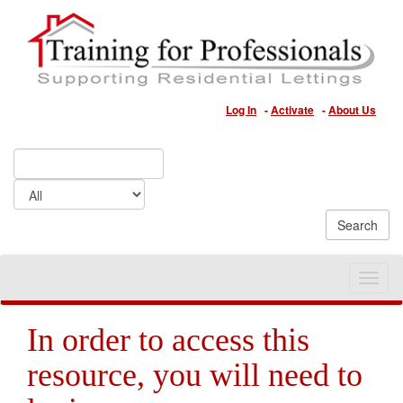
Log In
-
Activate
-
About Us
Toggle
naviga
In order to access this
resource, you will need to