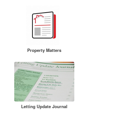
Property Matters
Letting Update Journal