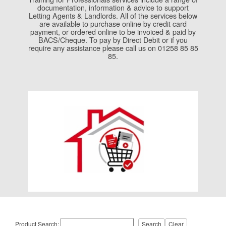
documentation, information & advice to support
Letting Agents & Landlords. All of the services below
are available to purchase online by credit card
payment, or ordered online to be invoiced & paid by
BACS/Cheque. To pay by Direct Debit or if you
require any assistance please call us on 01258 85 85
85.
Product Search: