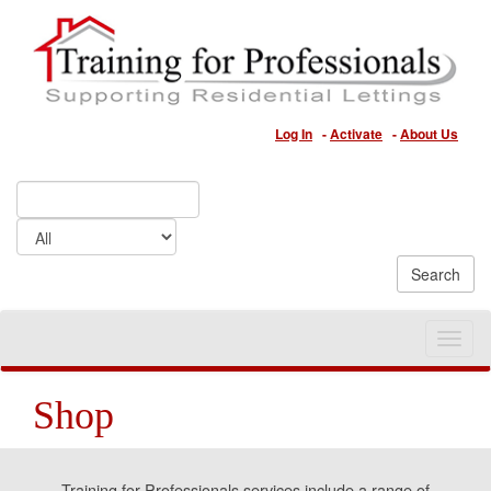
Log In
-
Activate
-
About Us
Toggle
naviga
Shop
Training for Professionals services include a range of