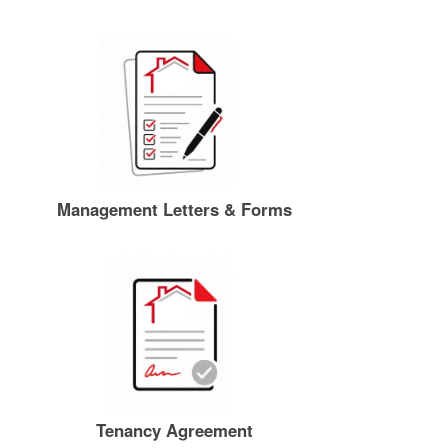
Management Letters & Forms
Tenancy Agreement