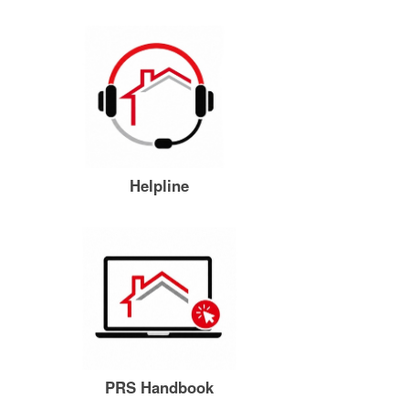
Helpline
PRS Handbook