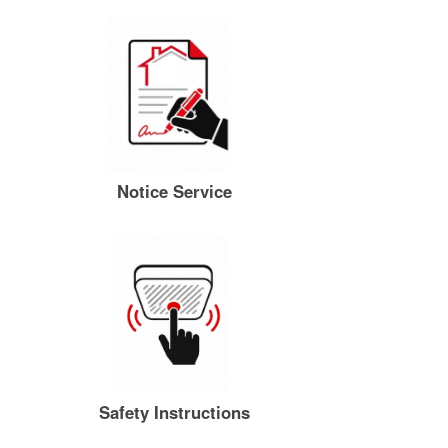
Notice Service
Safety Instructions