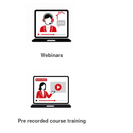
Webinars
Pre recorded course training