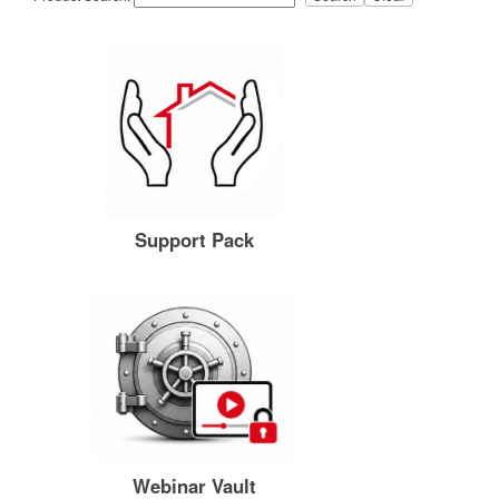
Support Pack
Webinar Vault