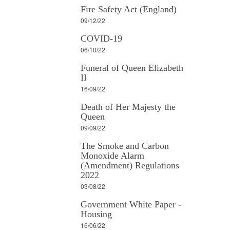
Fire Safety Act (England)
09/12/22
COVID-19
06/10/22
Funeral of Queen Elizabeth
II
16/09/22
Death of Her Majesty the
Queen
09/09/22
The Smoke and Carbon
Monoxide Alarm
(Amendment) Regulations
2022
03/08/22
Government White Paper -
Housing
16/06/22