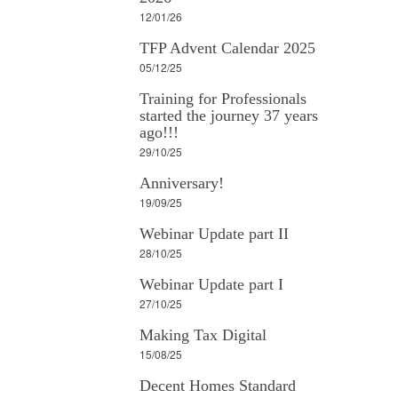
12/01/26
TFP Advent Calendar 2025
05/12/25
Training for Professionals
started the journey 37 years
ago!!!
29/10/25
Anniversary!
19/09/25
Webinar Update part II
28/10/25
Webinar Update part I
27/10/25
Making Tax Digital
15/08/25
Decent Homes Standard