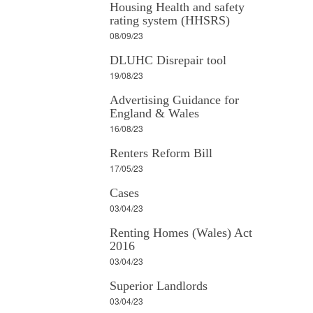
Housing Health and safety
rating system (HHSRS)
08/09/23
DLUHC Disrepair tool
19/08/23
Advertising Guidance for
England & Wales
16/08/23
Renters Reform Bill
17/05/23
Cases
03/04/23
Renting Homes (Wales) Act
2016
03/04/23
Superior Landlords
03/04/23