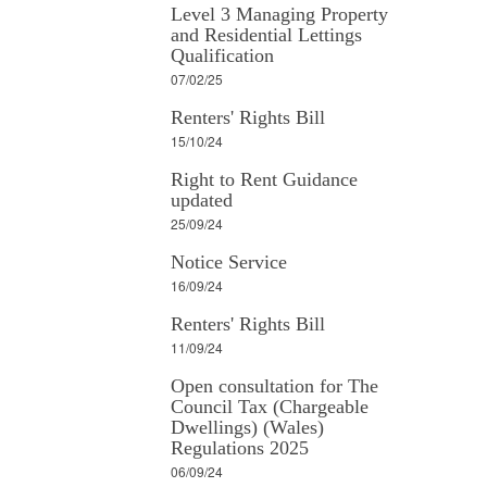
Level 3 Managing Property
and Residential Lettings
Qualification
07/02/25
Renters' Rights Bill
15/10/24
Right to Rent Guidance
updated
25/09/24
Notice Service
16/09/24
Renters' Rights Bill
11/09/24
Open consultation for The
Council Tax (Chargeable
Dwellings) (Wales)
Regulations 2025
06/09/24