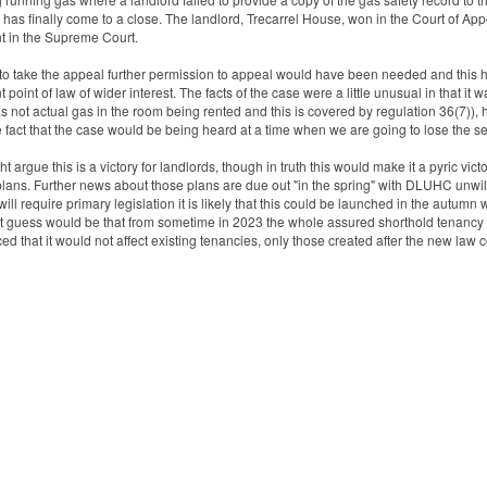
 has finally come to a close. The landlord, Trecarrel House, won in the Court of Appe
t in the Supreme Court.
 to take the appeal further permission to appeal would have been needed and this h
t point of law of wider interest. The facts of the case were a little unusual in that it
s not actual gas in the room being rented and this is covered by regulation 36(7))
 fact that the case would be being heard at a time when we are going to lose the s
 argue this is a victory for landlords, though in truth this would make it a pyric victo
plans. Further news about those plans are due out "in the spring" with DLUHC unwill
ill require primary legislation it is likely that this could be launched in the autumn 
t guess would be that from sometime in 2023 the whole assured shorthold tenancy 
d that it would not affect existing tenancies, only those created after the new law 