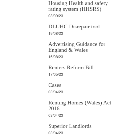
Housing Health and safety
rating system (HHSRS)
08/09/23
DLUHC Disrepair tool
19/08/23
Advertising Guidance for
England & Wales
16/08/23
Renters Reform Bill
17/05/23
Cases
03/04/23
Renting Homes (Wales) Act
2016
03/04/23
Superior Landlords
03/04/23