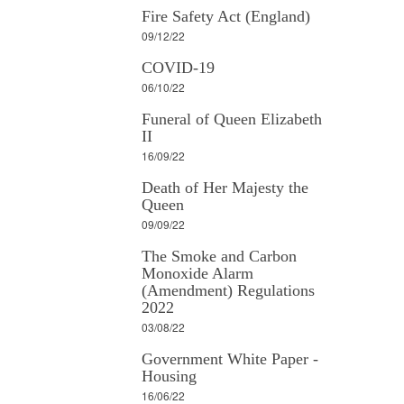
Fire Safety Act (England)
09/12/22
COVID-19
06/10/22
Funeral of Queen Elizabeth
II
16/09/22
Death of Her Majesty the
Queen
09/09/22
The Smoke and Carbon
Monoxide Alarm
(Amendment) Regulations
2022
03/08/22
Government White Paper -
Housing
16/06/22