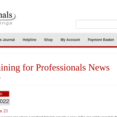
e Journal
Helpline
Shop
My Account
Payment Basket
ining for Professionals News
s
PR
2022
on 21
 running gas where a landlord failed to provide a copy of the gas safety record to th