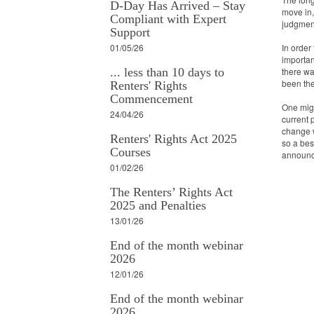
D-Day Has Arrived – Stay
move in,
Compliant with Expert
judgmen
Support
01/05/26
In order
importan
... less than 10 days to
there wa
been the
Renters' Rights
Commencement
One might
24/04/26
current 
change w
Renters' Rights Act 2025
so a bes
Courses
announce
01/02/26
The Renters’ Rights Act
2025 and Penalties
13/01/26
End of the month webinar
2026
12/01/26
End of the month webinar
2026