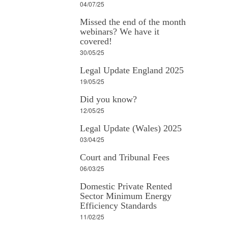
04/07/25
Missed the end of the month
webinars? We have it
covered!
30/05/25
Legal Update England 2025
19/05/25
Did you know?
12/05/25
Legal Update (Wales) 2025
03/04/25
Court and Tribunal Fees
06/03/25
Domestic Private Rented
Sector Minimum Energy
Efficiency Standards
11/02/25