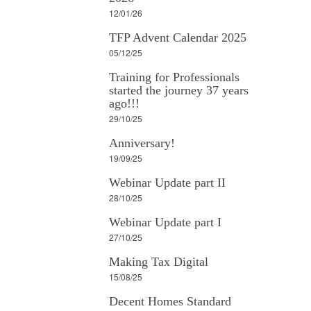
12/01/26
TFP Advent Calendar 2025
05/12/25
Training for Professionals
started the journey 37 years
ago!!!
29/10/25
Anniversary!
19/09/25
Webinar Update part II
28/10/25
Webinar Update part I
27/10/25
Making Tax Digital
15/08/25
Decent Homes Standard