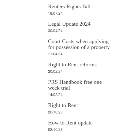
Renters Rights Bill
18/07/24
Legal Update 2024
30/04/24
Court Costs when applying
for possession of a property
11/04/24
Right to Rent reforms
20/02/24
PRS Handbook free one
week trial
14/02/24
Right to Rent
20/10/23
How to Rent update
02/10/23