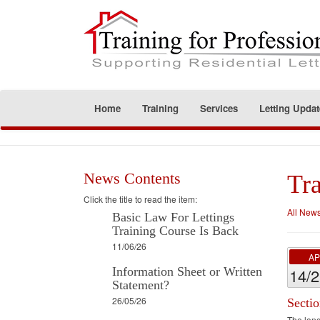
Home
Training
Services
Letting Updat
News Contents
Tra
Click the title to read the item:
All New
Basic Law For Lettings
Training Course Is Back
11/06/26
A
Information Sheet or Written
14/
Statement?
26/05/26
Secti
The long