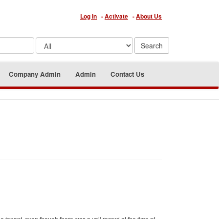
Log In
-
Activate
-
About Us
Company Admin
Admin
Contact Us
e tenant, even though there was a vail record at the time of