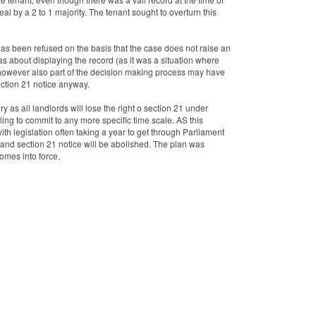
al by a 2 to 1 majority. The tenant sought to overturn this
as been refused on the basis that the case does not raise an
 was about displaying the record (as it was a situation where
, however also part of the decision making process may have
ection 21 notice anyway.
ry as all landlords will lose the right o section 21 under
ing to commit to any more specific time scale. AS this
with legislation often taking a year to get through Parliament
and section 21 notice will be abolished. The plan was
comes into force.