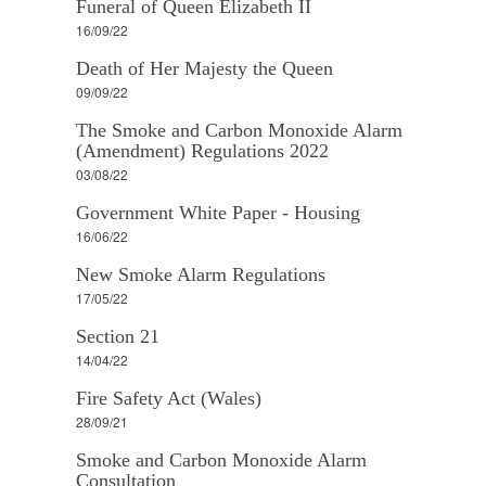
Funeral of Queen Elizabeth II
16/09/22
Death of Her Majesty the Queen
09/09/22
The Smoke and Carbon Monoxide Alarm
(Amendment) Regulations 2022
03/08/22
Government White Paper - Housing
16/06/22
New Smoke Alarm Regulations
17/05/22
Section 21
14/04/22
Fire Safety Act (Wales)
28/09/21
Smoke and Carbon Monoxide Alarm
Consultation