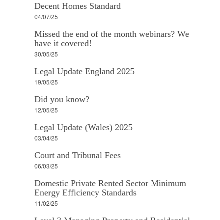
Decent Homes Standard
04/07/25
Missed the end of the month webinars? We
have it covered!
30/05/25
Legal Update England 2025
19/05/25
Did you know?
12/05/25
Legal Update (Wales) 2025
03/04/25
Court and Tribunal Fees
06/03/25
Domestic Private Rented Sector Minimum
Energy Efficiency Standards
11/02/25