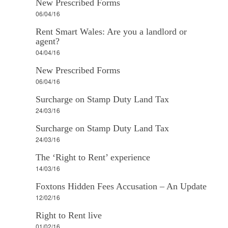
New Prescribed Forms
06/04/16
Rent Smart Wales: Are you a landlord or
agent?
04/04/16
New Prescribed Forms
06/04/16
Surcharge on Stamp Duty Land Tax
24/03/16
Surcharge on Stamp Duty Land Tax
24/03/16
The ‘Right to Rent’ experience
14/03/16
Foxtons Hidden Fees Accusation – An Update
12/02/16
Right to Rent live
01/02/16