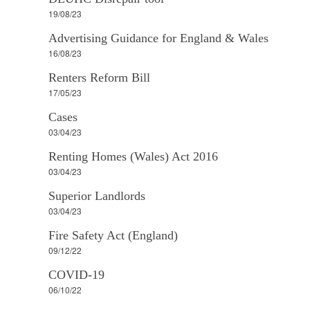
19/08/23
Advertising Guidance for England & Wales
16/08/23
Renters Reform Bill
17/05/23
Cases
03/04/23
Renting Homes (Wales) Act 2016
03/04/23
Superior Landlords
03/04/23
Fire Safety Act (England)
09/12/22
COVID-19
06/10/22