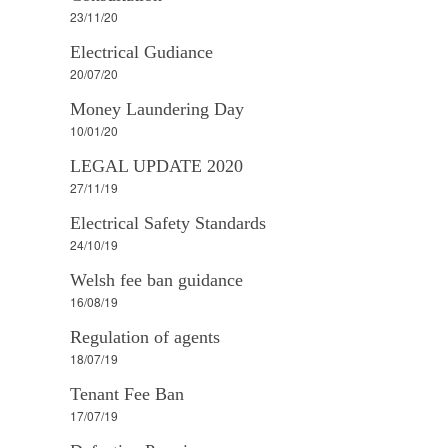
23/11/20
Electrical Gudiance
20/07/20
Money Laundering Day
10/01/20
LEGAL UPDATE 2020
27/11/19
Electrical Safety Standards
24/10/19
Welsh fee ban guidance
16/08/19
Regulation of agents
18/07/19
Tenant Fee Ban
17/07/19