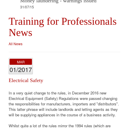
Money laundering - warnings issued
31/07/15
Training for Professionals
News
All News
MAR
01/2017
Electrical Safety
In a very quiet change to the rules, in December 2016 new
Electrical Equipment (Safety) Regulations were passed changing
the responsibilities for manufacturers, importers and "distributors".
This latter phrase will include landlords and letting agents as they
will be supplying appliances in the course of a business activity.
Whilst quite a lot of the rules mirror the 1994 rules (which are