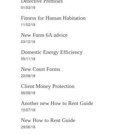
Defective Premises
01/03/19
Fitness for Human Habitation
11/02/19
New Form 6A advice
03/12/18
Domestic Energy Efficiency
05/11/18
New Court Forms
22/08/18
Client Money Protection
06/08/18
Another new How to Rent Guide
10/07/18
New How to Rent Guide
29/06/18