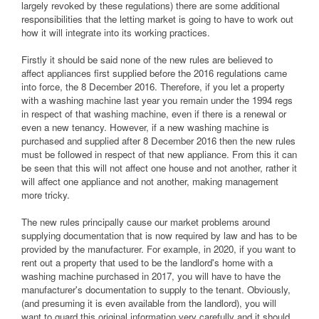
largely revoked by these regulations) there are some additional
responsibilities that the letting market is going to have to work out
how it will integrate into its working practices.
Firstly it should be said none of the new rules are believed to
affect appliances first supplied before the 2016 regulations came
into force, the 8 December 2016. Therefore, if you let a property
with a washing machine last year you remain under the 1994 regs
in respect of that washing machine, even if there is a renewal or
even a new tenancy. However, if a new washing machine is
purchased and supplied after 8 December 2016 then the new rules
must be followed in respect of that new appliance. From this it can
be seen that this will not affect one house and not another, rather it
will affect one appliance and not another, making management
more tricky.
The new rules principally cause our market problems around
supplying documentation that is now required by law and has to be
provided by the manufacturer. For example, in 2020, if you want to
rent out a property that used to be the landlord's home with a
washing machine purchased in 2017, you will have to have the
manufacturer's documentation to supply to the tenant. Obviously,
(and presuming it is even available from the landlord), you will
want to guard this original information very carefully and it should