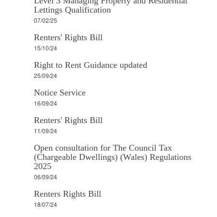
Level 3 Managing Property and Residential
Lettings Qualification
07/02/25
Renters' Rights Bill
15/10/24
Right to Rent Guidance updated
25/09/24
Notice Service
16/09/24
Renters' Rights Bill
11/09/24
Open consultation for The Council Tax
(Chargeable Dwellings) (Wales) Regulations
2025
06/09/24
Renters Rights Bill
18/07/24