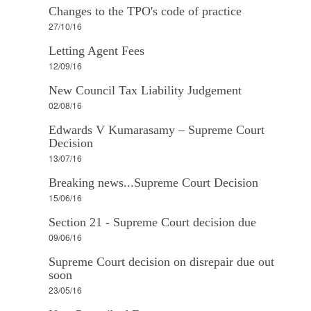
Changes to the TPO's code of practice
27/10/16
Letting Agent Fees
12/09/16
New Council Tax Liability Judgement
02/08/16
Edwards V Kumarasamy – Supreme Court
Decision
13/07/16
Breaking news...Supreme Court Decision
15/06/16
Section 21 - Supreme Court decision due
09/06/16
Supreme Court decision on disrepair due out
soon
23/05/16