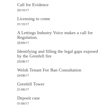
Call for Evidence
20/10/17
Licensing to come
01/10/17
A Lettings Industry Voice makes a call for
Regulation.
25/09/17
Identifying and filling the legal gaps exposed
by the Grenfell fire
25/08/17
Welsh Tenant Fee Ban Consultation
24/08/17
Grenfell Tower
21/06/17
Deposit case
01/06/17