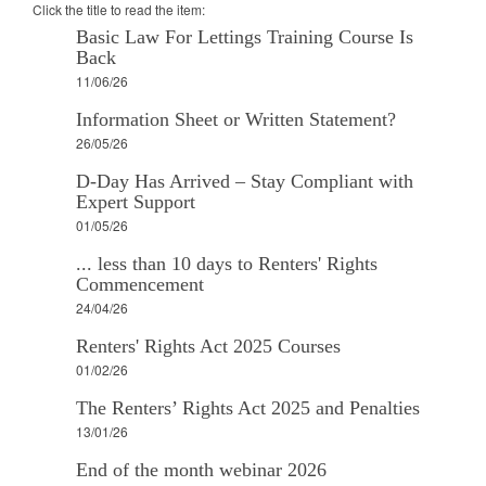
Click the title to read the item:
Basic Law For Lettings Training Course Is
Back
11/06/26
Information Sheet or Written Statement?
26/05/26
D-Day Has Arrived – Stay Compliant with
Expert Support
01/05/26
... less than 10 days to Renters' Rights
Commencement
24/04/26
Renters' Rights Act 2025 Courses
01/02/26
The Renters’ Rights Act 2025 and Penalties
13/01/26
End of the month webinar 2026