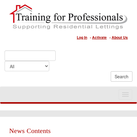
Log In
-
Activate
-
About Us
Toggle
naviga
News Contents