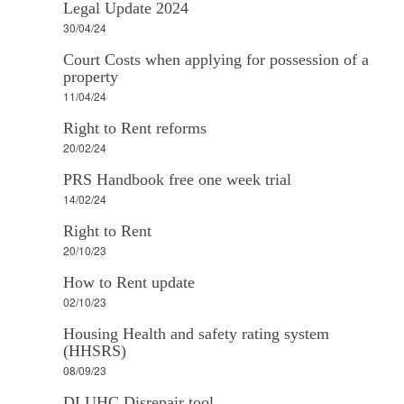
Legal Update 2024
30/04/24
Court Costs when applying for possession of a
property
11/04/24
Right to Rent reforms
20/02/24
PRS Handbook free one week trial
14/02/24
Right to Rent
20/10/23
How to Rent update
02/10/23
Housing Health and safety rating system
(HHSRS)
08/09/23
DLUHC Disrepair tool