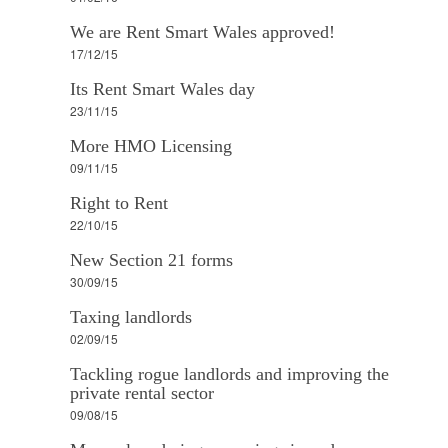
We are Rent Smart Wales approved!
17/12/15
Its Rent Smart Wales day
23/11/15
More HMO Licensing
09/11/15
Right to Rent
22/10/15
New Section 21 forms
30/09/15
Taxing landlords
02/09/15
Tackling rogue landlords and improving the
private rental sector
09/08/15