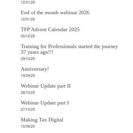
12/01/26
End of the month webinar 2026
12/01/26
TFP Advent Calendar 2025
05/12/25
Training for Professionals started the journey
37 years ago!!!
29/10/25
Anniversary!
19/09/25
Webinar Update part II
28/10/25
Webinar Update part I
27/10/25
Making Tax Digital
15/08/25