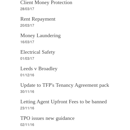
Client Money Protection
28/03/17
Rent Repayment
20/03/17
Money Laundering
16/03/17
Electrical Safety
01/03/17
Leeds v Broadley
01/12/16
Update to TFP's Tenancy Agreement pack
30/11/16
Letting Agent Upfront Fees to be banned
23/11/16
TPO issues new guidance
02/11/16