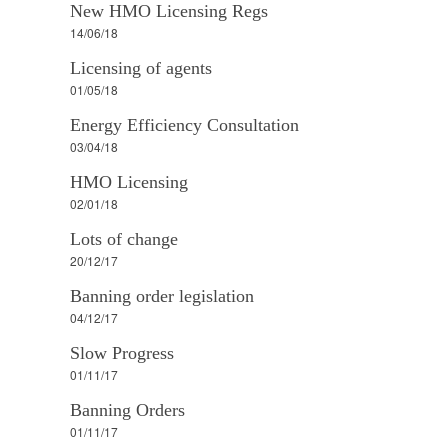
New HMO Licensing Regs
14/06/18
Licensing of agents
01/05/18
Energy Efficiency Consultation
03/04/18
HMO Licensing
02/01/18
Lots of change
20/12/17
Banning order legislation
04/12/17
Slow Progress
01/11/17
Banning Orders
01/11/17