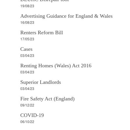
19/08/23
Advertising Guidance for England & Wales
16/08/23
Renters Reform Bill
17/05/23
Cases
03/04/23
Renting Homes (Wales) Act 2016
03/04/23
Superior Landlords
03/04/23
Fire Safety Act (England)
09/12/22
COVID-19
06/10/22