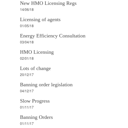
New HMO Licensing Regs
14/06/18
Licensing of agents
01/05/18
Energy Efficiency Consultation
03/04/18
HMO Licensing
02/01/18
Lots of change
20/12/17
Banning order legislation
04/12/17
Slow Progress
01/11/17
Banning Orders
01/11/17