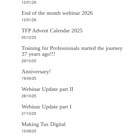
12/01/26
End of the month webinar 2026
12/01/26
TFP Advent Calendar 2025
05/12/25
Training for Professionals started the journey
37 years ago!!!
29/10/25
Anniversary!
19/09/25
Webinar Update part II
28/10/25
Webinar Update part I
27/10/25
Making Tax Digital
15/08/25