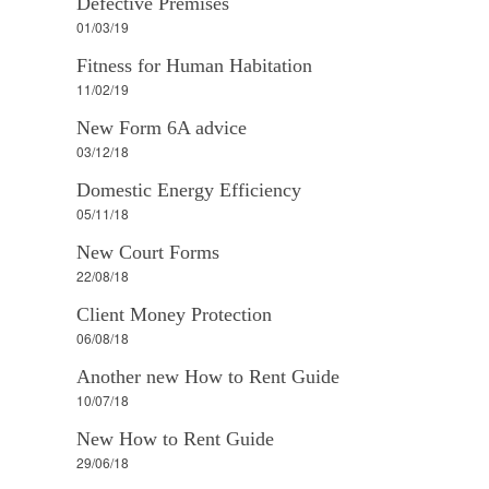
Defective Premises
01/03/19
Fitness for Human Habitation
11/02/19
New Form 6A advice
03/12/18
Domestic Energy Efficiency
05/11/18
New Court Forms
22/08/18
Client Money Protection
06/08/18
Another new How to Rent Guide
10/07/18
New How to Rent Guide
29/06/18