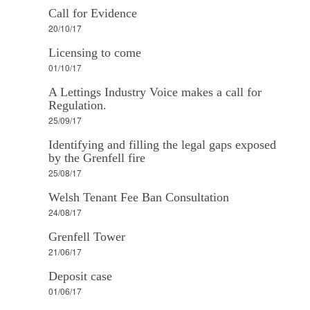
Call for Evidence
20/10/17
Licensing to come
01/10/17
A Lettings Industry Voice makes a call for
Regulation.
25/09/17
Identifying and filling the legal gaps exposed
by the Grenfell fire
25/08/17
Welsh Tenant Fee Ban Consultation
24/08/17
Grenfell Tower
21/06/17
Deposit case
01/06/17