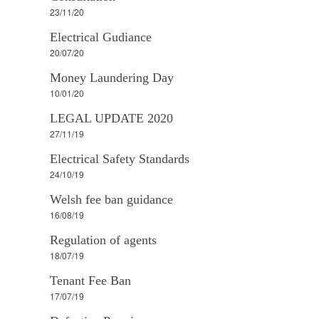
23/11/20
Electrical Gudiance
20/07/20
Money Laundering Day
10/01/20
LEGAL UPDATE 2020
27/11/19
Electrical Safety Standards
24/10/19
Welsh fee ban guidance
16/08/19
Regulation of agents
18/07/19
Tenant Fee Ban
17/07/19