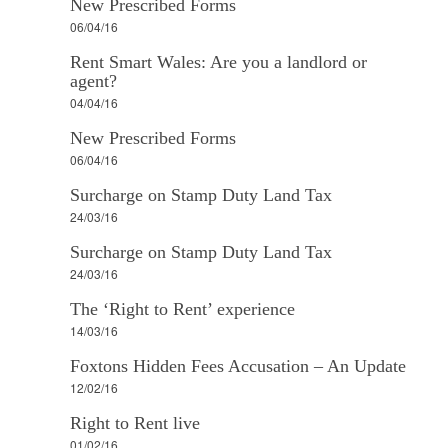
New Prescribed Forms
06/04/16
Rent Smart Wales: Are you a landlord or
agent?
04/04/16
New Prescribed Forms
06/04/16
Surcharge on Stamp Duty Land Tax
24/03/16
Surcharge on Stamp Duty Land Tax
24/03/16
The ‘Right to Rent’ experience
14/03/16
Foxtons Hidden Fees Accusation – An Update
12/02/16
Right to Rent live
01/02/16