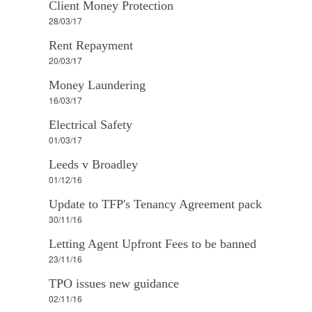
Client Money Protection
28/03/17
Rent Repayment
20/03/17
Money Laundering
16/03/17
Electrical Safety
01/03/17
Leeds v Broadley
01/12/16
Update to TFP's Tenancy Agreement pack
30/11/16
Letting Agent Upfront Fees to be banned
23/11/16
TPO issues new guidance
02/11/16