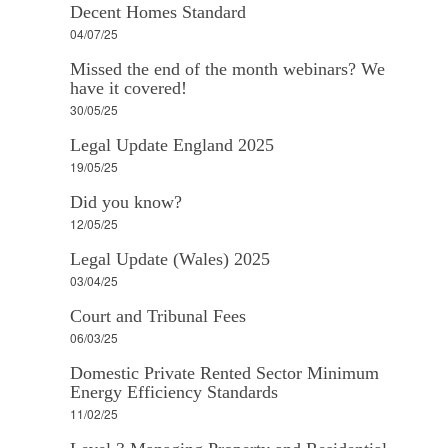
Decent Homes Standard
04/07/25
Missed the end of the month webinars? We
have it covered!
30/05/25
Legal Update England 2025
19/05/25
Did you know?
12/05/25
Legal Update (Wales) 2025
03/04/25
Court and Tribunal Fees
06/03/25
Domestic Private Rented Sector Minimum
Energy Efficiency Standards
11/02/25