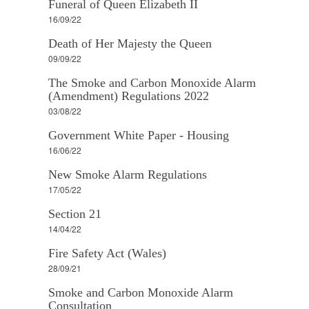
Funeral of Queen Elizabeth II
16/09/22
Death of Her Majesty the Queen
09/09/22
The Smoke and Carbon Monoxide Alarm
(Amendment) Regulations 2022
03/08/22
Government White Paper - Housing
16/06/22
New Smoke Alarm Regulations
17/05/22
Section 21
14/04/22
Fire Safety Act (Wales)
28/09/21
Smoke and Carbon Monoxide Alarm
Consultation