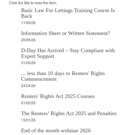
Click the title to read the item:
Basic Law For Lettings Training Course Is
Back
11/06/26
Information Sheet or Written Statement?
26/05/26
D-Day Has Arrived – Stay Compliant with
Expert Support
01/05/26
... less than 10 days to Renters' Rights
Commencement
24/04/26
Renters' Rights Act 2025 Courses
01/02/26
The Renters’ Rights Act 2025 and Penalties
13/01/26
End of the month webinar 2026