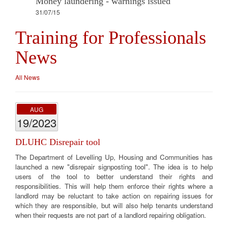
Money laundering - warnings issued
31/07/15
Training for Professionals
News
All News
AUG
19/2023
DLUHC Disrepair tool
The Department of Levelling Up, Housing and Communities has
launched a new "disrepair signposting tool". The idea is to help
users of the tool to better understand their rights and
responsibilities. This will help them enforce their rights where a
landlord may be reluctant to take action on repairing issues for
which they are responsible, but will also help tenants understand
when their requests are not part of a landlord repairing obligation.