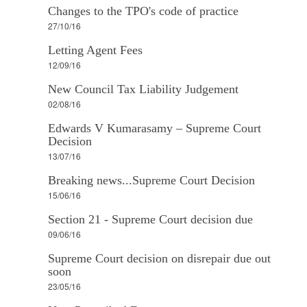
Changes to the TPO's code of practice
27/10/16
Letting Agent Fees
12/09/16
New Council Tax Liability Judgement
02/08/16
Edwards V Kumarasamy – Supreme Court
Decision
13/07/16
Breaking news...Supreme Court Decision
15/06/16
Section 21 - Supreme Court decision due
09/06/16
Supreme Court decision on disrepair due out
soon
23/05/16