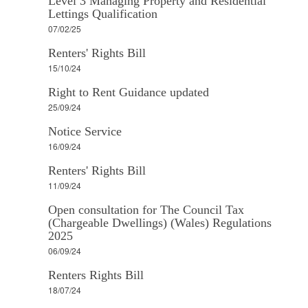
Level 3 Managing Property and Residential
Lettings Qualification
07/02/25
Renters' Rights Bill
15/10/24
Right to Rent Guidance updated
25/09/24
Notice Service
16/09/24
Renters' Rights Bill
11/09/24
Open consultation for The Council Tax
(Chargeable Dwellings) (Wales) Regulations
2025
06/09/24
Renters Rights Bill
18/07/24