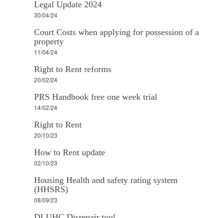
Legal Update 2024
30/04/24
Court Costs when applying for possession of a
property
11/04/24
Right to Rent reforms
20/02/24
PRS Handbook free one week trial
14/02/24
Right to Rent
20/10/23
How to Rent update
02/10/23
Housing Health and safety rating system
(HHSRS)
08/09/23
DLUHC Disrepair tool