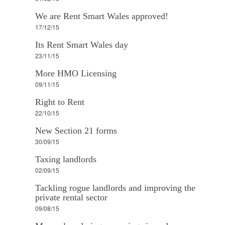
We are Rent Smart Wales approved!
17/12/15
Its Rent Smart Wales day
23/11/15
More HMO Licensing
09/11/15
Right to Rent
22/10/15
New Section 21 forms
30/09/15
Taxing landlords
02/09/15
Tackling rogue landlords and improving the
private rental sector
09/08/15