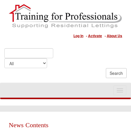
Log In
-
Activate
-
About Us
Toggle
naviga
News Contents