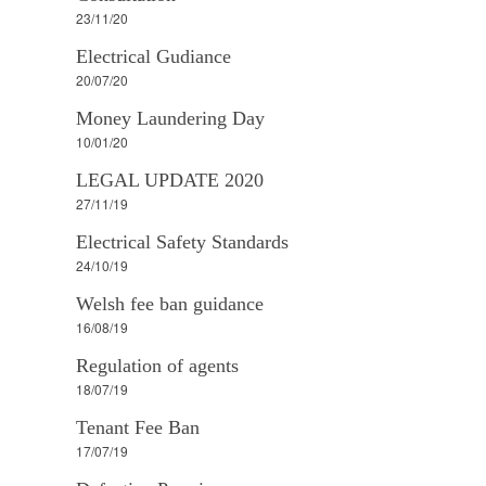
23/11/20
Electrical Gudiance
20/07/20
Money Laundering Day
10/01/20
LEGAL UPDATE 2020
27/11/19
Electrical Safety Standards
24/10/19
Welsh fee ban guidance
16/08/19
Regulation of agents
18/07/19
Tenant Fee Ban
17/07/19