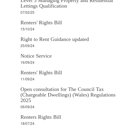
Level 3 Managing Property and Residential
Lettings Qualification
07/02/25
Renters' Rights Bill
15/10/24
Right to Rent Guidance updated
25/09/24
Notice Service
16/09/24
Renters' Rights Bill
11/09/24
Open consultation for The Council Tax
(Chargeable Dwellings) (Wales) Regulations
2025
06/09/24
Renters Rights Bill
18/07/24