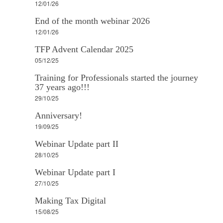
12/01/26
End of the month webinar 2026
12/01/26
TFP Advent Calendar 2025
05/12/25
Training for Professionals started the journey
37 years ago!!!
29/10/25
Anniversary!
19/09/25
Webinar Update part II
28/10/25
Webinar Update part I
27/10/25
Making Tax Digital
15/08/25