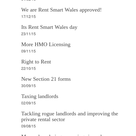
We are Rent Smart Wales approved!
17/12/15
Its Rent Smart Wales day
23/11/15
More HMO Licensing
09/11/15
Right to Rent
22/10/15
New Section 21 forms
30/09/15
Taxing landlords
02/09/15
Tackling rogue landlords and improving the
private rental sector
09/08/15