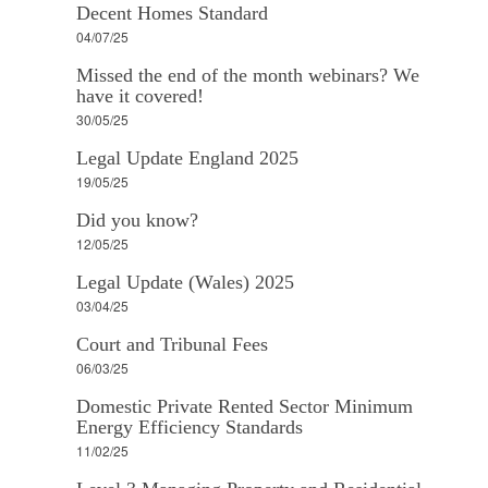
Decent Homes Standard
04/07/25
Missed the end of the month webinars? We
have it covered!
30/05/25
Legal Update England 2025
19/05/25
Did you know?
12/05/25
Legal Update (Wales) 2025
03/04/25
Court and Tribunal Fees
06/03/25
Domestic Private Rented Sector Minimum
Energy Efficiency Standards
11/02/25