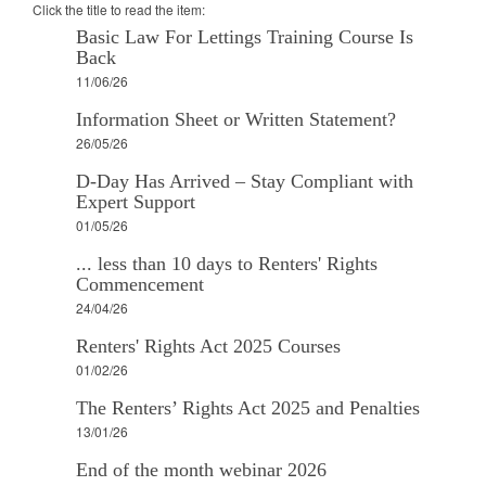
Click the title to read the item:
Basic Law For Lettings Training Course Is
Back
11/06/26
Information Sheet or Written Statement?
26/05/26
D-Day Has Arrived – Stay Compliant with
Expert Support
01/05/26
... less than 10 days to Renters' Rights
Commencement
24/04/26
Renters' Rights Act 2025 Courses
01/02/26
The Renters’ Rights Act 2025 and Penalties
13/01/26
End of the month webinar 2026