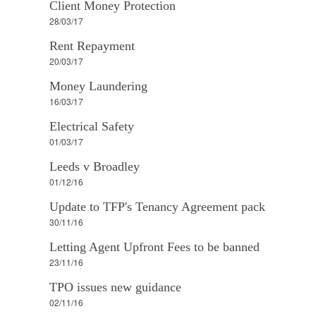
Client Money Protection
28/03/17
Rent Repayment
20/03/17
Money Laundering
16/03/17
Electrical Safety
01/03/17
Leeds v Broadley
01/12/16
Update to TFP's Tenancy Agreement pack
30/11/16
Letting Agent Upfront Fees to be banned
23/11/16
TPO issues new guidance
02/11/16