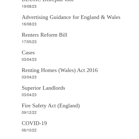
19/08/23
Advertising Guidance for England & Wales
16/08/23
Renters Reform Bill
17/05/23
Cases
03/04/23
Renting Homes (Wales) Act 2016
03/04/23
Superior Landlords
03/04/23
Fire Safety Act (England)
09/12/22
COVID-19
06/10/22