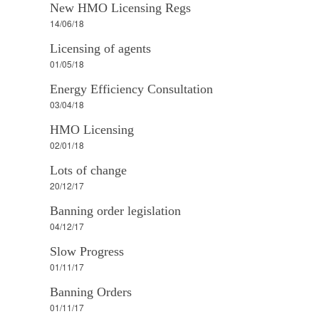
New HMO Licensing Regs
14/06/18
Licensing of agents
01/05/18
Energy Efficiency Consultation
03/04/18
HMO Licensing
02/01/18
Lots of change
20/12/17
Banning order legislation
04/12/17
Slow Progress
01/11/17
Banning Orders
01/11/17