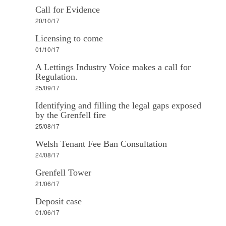
Call for Evidence
20/10/17
Licensing to come
01/10/17
A Lettings Industry Voice makes a call for
Regulation.
25/09/17
Identifying and filling the legal gaps exposed
by the Grenfell fire
25/08/17
Welsh Tenant Fee Ban Consultation
24/08/17
Grenfell Tower
21/06/17
Deposit case
01/06/17