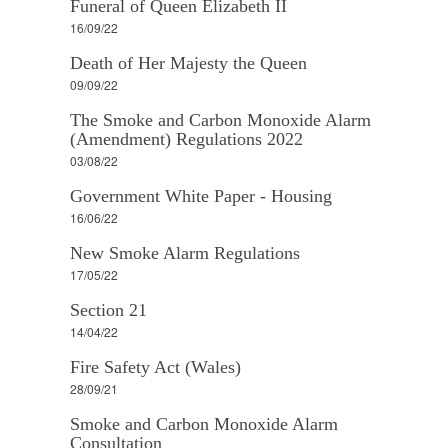
Funeral of Queen Elizabeth II
16/09/22
Death of Her Majesty the Queen
09/09/22
The Smoke and Carbon Monoxide Alarm
(Amendment) Regulations 2022
03/08/22
Government White Paper - Housing
16/06/22
New Smoke Alarm Regulations
17/05/22
Section 21
14/04/22
Fire Safety Act (Wales)
28/09/21
Smoke and Carbon Monoxide Alarm
Consultation