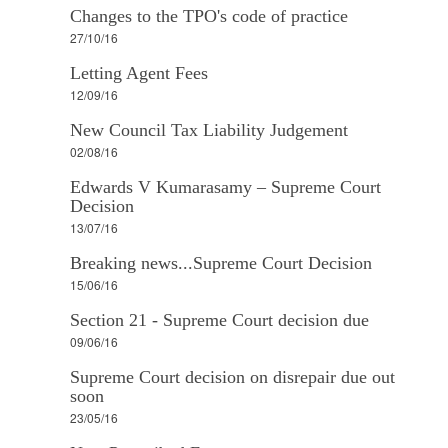
Changes to the TPO's code of practice
27/10/16
Letting Agent Fees
12/09/16
New Council Tax Liability Judgement
02/08/16
Edwards V Kumarasamy – Supreme Court
Decision
13/07/16
Breaking news...Supreme Court Decision
15/06/16
Section 21 - Supreme Court decision due
09/06/16
Supreme Court decision on disrepair due out
soon
23/05/16