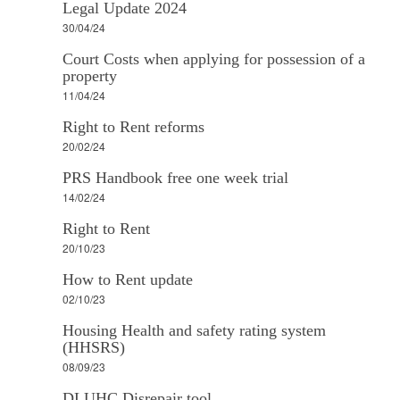
Legal Update 2024
30/04/24
Court Costs when applying for possession of a
property
11/04/24
Right to Rent reforms
20/02/24
PRS Handbook free one week trial
14/02/24
Right to Rent
20/10/23
How to Rent update
02/10/23
Housing Health and safety rating system
(HHSRS)
08/09/23
DLUHC Disrepair tool