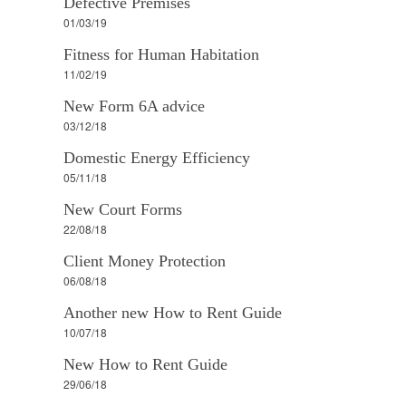
Defective Premises
01/03/19
Fitness for Human Habitation
11/02/19
New Form 6A advice
03/12/18
Domestic Energy Efficiency
05/11/18
New Court Forms
22/08/18
Client Money Protection
06/08/18
Another new How to Rent Guide
10/07/18
New How to Rent Guide
29/06/18