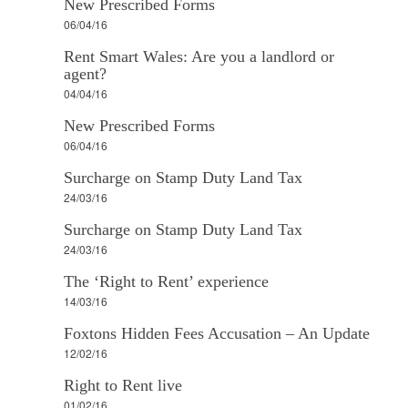
New Prescribed Forms
06/04/16
Rent Smart Wales: Are you a landlord or
agent?
04/04/16
New Prescribed Forms
06/04/16
Surcharge on Stamp Duty Land Tax
24/03/16
Surcharge on Stamp Duty Land Tax
24/03/16
The ‘Right to Rent’ experience
14/03/16
Foxtons Hidden Fees Accusation – An Update
12/02/16
Right to Rent live
01/02/16