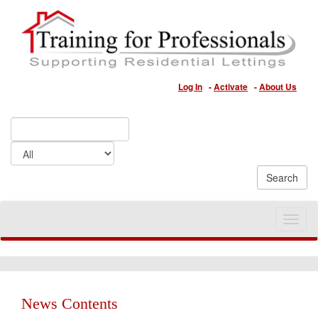
Log In
-
Activate
-
About Us
Toggle
naviga
News Contents