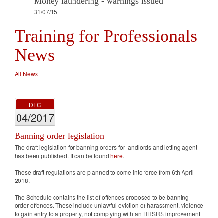
Money laundering - warnings issued
31/07/15
Training for Professionals
News
All News
DEC
04/2017
Banning order legislation
The draft legislation for banning orders for landlords and letting agent
has been published. It can be found
here
.
These draft regulations are planned to come into force from 6th April
2018.
The Schedule contains the list of offences proposed to be banning
order offences. These include unlawful eviction or harassment, violence
to gain entry to a property, not complying with an HHSRS improvement