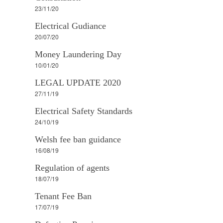
23/11/20
Electrical Gudiance
20/07/20
Money Laundering Day
10/01/20
LEGAL UPDATE 2020
27/11/19
Electrical Safety Standards
24/10/19
Welsh fee ban guidance
16/08/19
Regulation of agents
18/07/19
Tenant Fee Ban
17/07/19