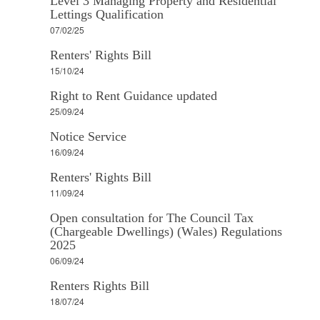
Level 3 Managing Property and Residential
Lettings Qualification
07/02/25
Renters' Rights Bill
15/10/24
Right to Rent Guidance updated
25/09/24
Notice Service
16/09/24
Renters' Rights Bill
11/09/24
Open consultation for The Council Tax
(Chargeable Dwellings) (Wales) Regulations
2025
06/09/24
Renters Rights Bill
18/07/24