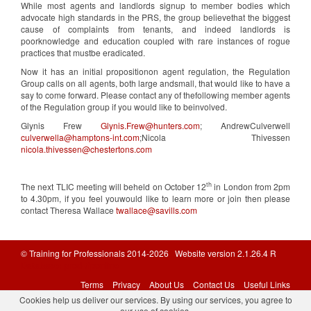
While most agents and landlords signup to member bodies which
advocate high standards in the PRS, the group believethat the biggest
cause of complaints from tenants, and indeed landlords is
poorknowledge and education coupled with rare instances of rogue
practices that mustbe eradicated.
Now it has an initial propositionon agent regulation, the Regulation
Group calls on all agents, both large andsmall, that would like to have a
say to come forward. Please contact any of thefollowing member agents
of the Regulation group if you would like to beinvolved.
Glynis Frew
Glynis.Frew@hunters.com
; AndrewCulverwell
culverwella@hamptons-int.com
;Nicola Thivessen
nicola.thivessen@chestertons.com
th
The next TLIC meeting will beheld on October 12
in London from 2pm
to 4.30pm, if you feel youwould like to learn more or join then please
contact Theresa Wallace
twallace@savills.com
© Training for Professionals 2014-2026 Website version 2.1.26.4 R
Database: prod-tfponline
Terms
Privacy
About Us
Contact Us
Useful Links
Cookies help us deliver our services. By using our services, you agree to
our use of cookies.