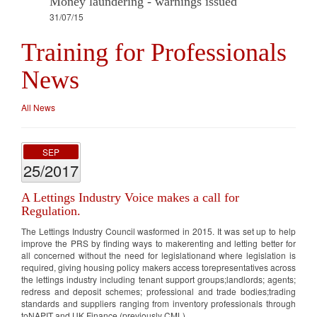
Money laundering - warnings issued
31/07/15
Training for Professionals
News
All News
SEP
25/2017
A Lettings Industry Voice makes a call for
Regulation.
The Lettings Industry Council wasformed in 2015. It was set up to help
improve the PRS by finding ways to makerenting and letting better for
all concerned without the need for legislationand where legislation is
required, giving housing policy makers access torepresentatives across
the lettings industry including tenant support groups;landlords; agents;
redress and deposit schemes; professional and trade bodies;trading
standards and suppliers ranging from inventory professionals through
toNAPIT and UK Finance (previously CML)