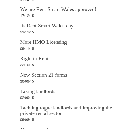
We are Rent Smart Wales approved!
17/12/15
Its Rent Smart Wales day
23/11/15
More HMO Licensing
09/11/15
Right to Rent
22/10/15
New Section 21 forms
30/09/15
Taxing landlords
02/09/15
Tackling rogue landlords and improving the
private rental sector
09/08/15