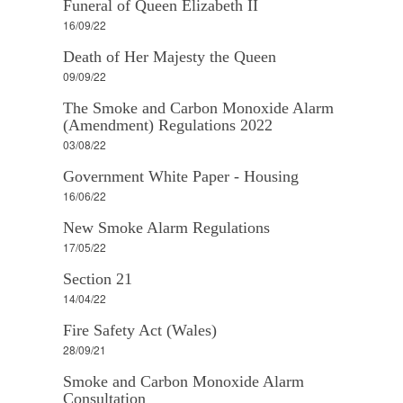
Funeral of Queen Elizabeth II
16/09/22
Death of Her Majesty the Queen
09/09/22
The Smoke and Carbon Monoxide Alarm
(Amendment) Regulations 2022
03/08/22
Government White Paper - Housing
16/06/22
New Smoke Alarm Regulations
17/05/22
Section 21
14/04/22
Fire Safety Act (Wales)
28/09/21
Smoke and Carbon Monoxide Alarm
Consultation