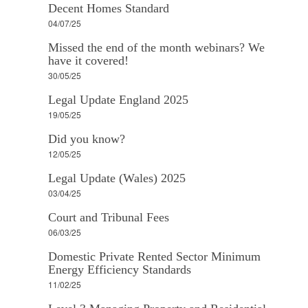
Decent Homes Standard
04/07/25
Missed the end of the month webinars? We
have it covered!
30/05/25
Legal Update England 2025
19/05/25
Did you know?
12/05/25
Legal Update (Wales) 2025
03/04/25
Court and Tribunal Fees
06/03/25
Domestic Private Rented Sector Minimum
Energy Efficiency Standards
11/02/25