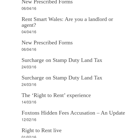
New Prescribed Forms
06/04/16
Rent Smart Wales: Are you a landlord or
agent?
04/04/16
New Prescribed Forms
06/04/16
Surcharge on Stamp Duty Land Tax
24/03/16
Surcharge on Stamp Duty Land Tax
24/03/16
The ‘Right to Rent’ experience
14/03/16
Foxtons Hidden Fees Accusation – An Update
12/02/16
Right to Rent live
01/02/16