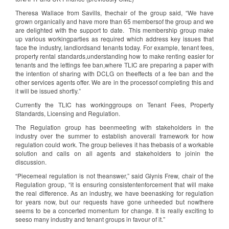
Theresa Wallace from Savills, thechair of the group said, “We have
grown organically and have more than 65 membersof the group and we
are delighted with the support to date. This membership group make
up various workingparties as required which address key issues that
face the industry, landlordsand tenants today. For example, tenant fees,
property rental standards,understanding how to make renting easier for
tenants and the lettings fee ban,where TLIC are preparing a paper with
the intention of sharing with DCLG on theeffects of a fee ban and the
other services agents offer. We are in the processof completing this and
it will be issued shortly.”
Currently the TLIC has workinggroups on Tenant Fees, Property
Standards, Licensing and Regulation.
The Regulation group has beenmeeting with stakeholders in the
industry over the summer to establish anoverall framework for how
regulation could work. The group believes it has thebasis of a workable
solution and calls on all agents and stakeholders to joinin the
discussion.
“Piecemeal regulation is not theanswer,” said Glynis Frew, chair of the
Regulation group, “it is ensuring consistentenforcement that will make
the real difference. As an industry, we have beenasking for regulation
for years now, but our requests have gone unheeded but nowthere
seems to be a concerted momentum for change. It is really exciting to
seeso many industry and tenant groups in favour of it.”