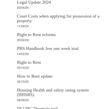
Legal Update 2024
30/04/24
Court Costs when applying for possession of a
property
11/04/24
Right to Rent reforms
20/02/24
PRS Handbook free one week trial
14/02/24
Right to Rent
20/10/23
How to Rent update
02/10/23
Housing Health and safety rating system
(HHSRS)
08/09/23
DLUHC Disrepair tool