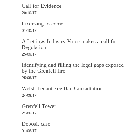
Call for Evidence
20/10/17
Licensing to come
01/10/17
A Lettings Industry Voice makes a call for
Regulation.
25/09/17
Identifying and filling the legal gaps exposed
by the Grenfell fire
25/08/17
Welsh Tenant Fee Ban Consultation
24/08/17
Grenfell Tower
21/06/17
Deposit case
01/06/17