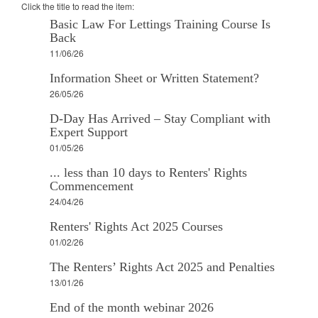
Click the title to read the item:
Basic Law For Lettings Training Course Is
Back
11/06/26
Information Sheet or Written Statement?
26/05/26
D-Day Has Arrived – Stay Compliant with
Expert Support
01/05/26
... less than 10 days to Renters' Rights
Commencement
24/04/26
Renters' Rights Act 2025 Courses
01/02/26
The Renters’ Rights Act 2025 and Penalties
13/01/26
End of the month webinar 2026