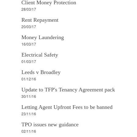
Client Money Protection
28/03/17
Rent Repayment
20/03/17
Money Laundering
16/03/17
Electrical Safety
01/03/17
Leeds v Broadley
01/12/16
Update to TFP's Tenancy Agreement pack
30/11/16
Letting Agent Upfront Fees to be banned
23/11/16
TPO issues new guidance
02/11/16