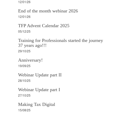
12/01/26
End of the month webinar 2026
12/01/26
TFP Advent Calendar 2025
05/12/25
Training for Professionals started the journey
37 years ago!!!
29/10/25
Anniversary!
19/09/25
Webinar Update part II
28/10/25
Webinar Update part I
27/10/25
Making Tax Digital
15/08/25