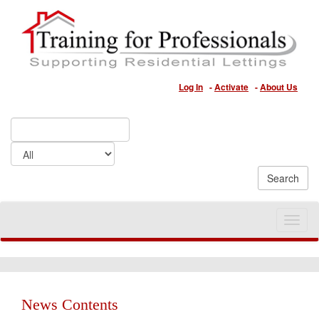
Log In
-
Activate
-
About Us
Toggle
naviga
News Contents