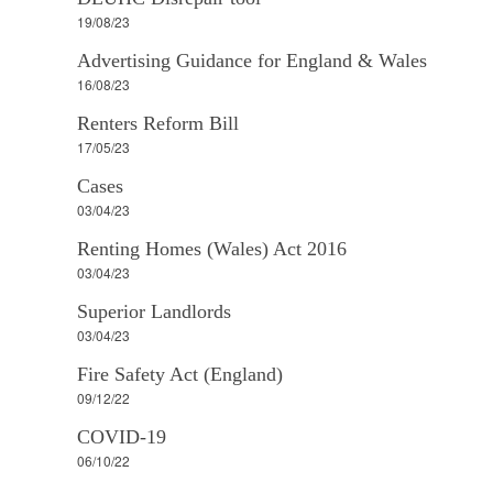
19/08/23
Advertising Guidance for England & Wales
16/08/23
Renters Reform Bill
17/05/23
Cases
03/04/23
Renting Homes (Wales) Act 2016
03/04/23
Superior Landlords
03/04/23
Fire Safety Act (England)
09/12/22
COVID-19
06/10/22