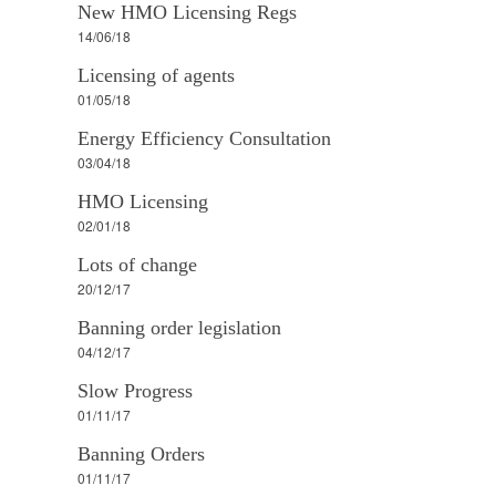
New HMO Licensing Regs
14/06/18
Licensing of agents
01/05/18
Energy Efficiency Consultation
03/04/18
HMO Licensing
02/01/18
Lots of change
20/12/17
Banning order legislation
04/12/17
Slow Progress
01/11/17
Banning Orders
01/11/17