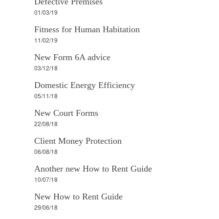
Defective Premises
01/03/19
Fitness for Human Habitation
11/02/19
New Form 6A advice
03/12/18
Domestic Energy Efficiency
05/11/18
New Court Forms
22/08/18
Client Money Protection
06/08/18
Another new How to Rent Guide
10/07/18
New How to Rent Guide
29/06/18