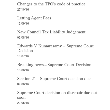
Changes to the TPO's code of practice
27/10/16
Letting Agent Fees
12/09/16
New Council Tax Liability Judgement
02/08/16
Edwards V Kumarasamy – Supreme Court
Decision
13/07/16
Breaking news...Supreme Court Decision
15/06/16
Section 21 - Supreme Court decision due
09/06/16
Supreme Court decision on disrepair due out
soon
23/05/16