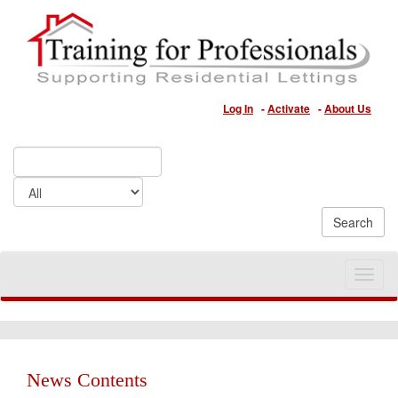
Log In
-
Activate
-
About Us
Toggle
naviga
News Contents