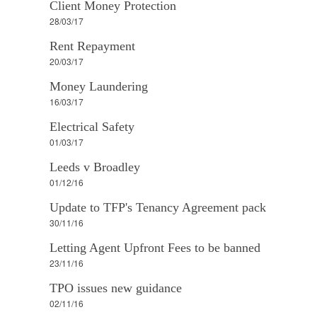
Client Money Protection
28/03/17
Rent Repayment
20/03/17
Money Laundering
16/03/17
Electrical Safety
01/03/17
Leeds v Broadley
01/12/16
Update to TFP's Tenancy Agreement pack
30/11/16
Letting Agent Upfront Fees to be banned
23/11/16
TPO issues new guidance
02/11/16