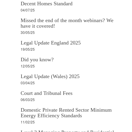
Decent Homes Standard
04/07/25
Missed the end of the month webinars? We
have it covered!
30/05/25
Legal Update England 2025
19/05/25
Did you know?
12/05/25
Legal Update (Wales) 2025
03/04/25
Court and Tribunal Fees
06/03/25
Domestic Private Rented Sector Minimum
Energy Efficiency Standards
11/02/25