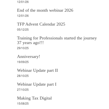
12/01/26
End of the month webinar 2026
12/01/26
TFP Advent Calendar 2025
05/12/25
Training for Professionals started the journey
37 years ago!!!
29/10/25
Anniversary!
19/09/25
Webinar Update part II
28/10/25
Webinar Update part I
27/10/25
Making Tax Digital
15/08/25