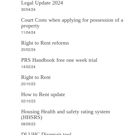
Legal Update 2024
30/04/24
Court Costs when applying for possession of a
property
11/04/24
Right to Rent reforms
20/02/24
PRS Handbook free one week trial
14/02/24
Right to Rent
20/10/23
How to Rent update
02/10/23
Housing Health and safety rating system
(HHSRS)
08/09/23
DLUHC Disrepair tool