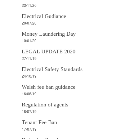
23/11/20
Electrical Gudiance
20/07/20
Money Laundering Day
10/01/20
LEGAL UPDATE 2020
27/11/19
Electrical Safety Standards
24/10/19
Welsh fee ban guidance
16/08/19
Regulation of agents
18/07/19
Tenant Fee Ban
17/07/19