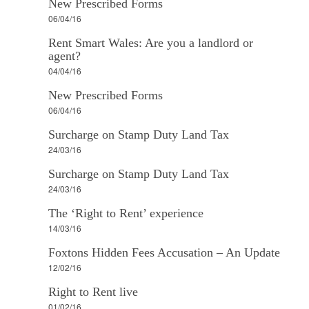
New Prescribed Forms
06/04/16
Rent Smart Wales: Are you a landlord or
agent?
04/04/16
New Prescribed Forms
06/04/16
Surcharge on Stamp Duty Land Tax
24/03/16
Surcharge on Stamp Duty Land Tax
24/03/16
The ‘Right to Rent’ experience
14/03/16
Foxtons Hidden Fees Accusation – An Update
12/02/16
Right to Rent live
01/02/16