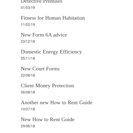
Defective Premises
01/03/19
Fitness for Human Habitation
11/02/19
New Form 6A advice
03/12/18
Domestic Energy Efficiency
05/11/18
New Court Forms
22/08/18
Client Money Protection
06/08/18
Another new How to Rent Guide
10/07/18
New How to Rent Guide
29/06/18