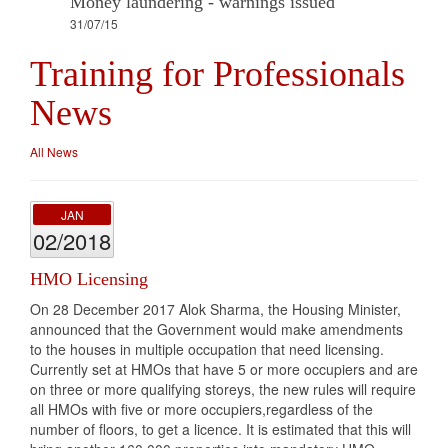
Money laundering - warnings issued
31/07/15
Training for Professionals
News
All News
JAN
02/2018
HMO Licensing
On 28 December 2017 Alok Sharma, the Housing Minister,
announced that the Government would make amendments
to the houses in multiple occupation that need licensing.
Currently set at HMOs that have 5 or more occupiers and are
on three or more qualifying storeys, the new rules will require
all HMOs with five or more occupiers,regardless of the
number of floors, to get a licence. It is estimated that this will