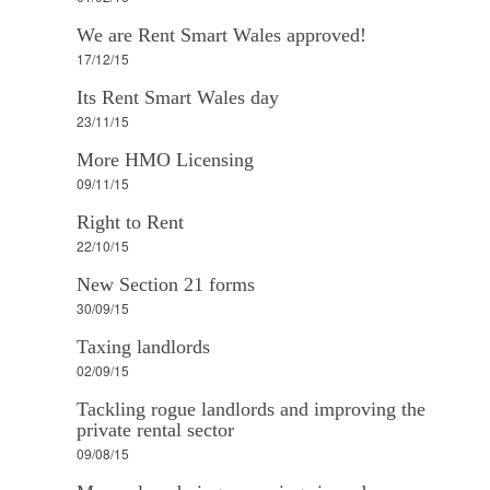
We are Rent Smart Wales approved!
17/12/15
Its Rent Smart Wales day
23/11/15
More HMO Licensing
09/11/15
Right to Rent
22/10/15
New Section 21 forms
30/09/15
Taxing landlords
02/09/15
Tackling rogue landlords and improving the
private rental sector
09/08/15