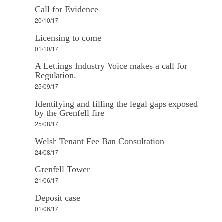
Call for Evidence
20/10/17
Licensing to come
01/10/17
A Lettings Industry Voice makes a call for
Regulation.
25/09/17
Identifying and filling the legal gaps exposed
by the Grenfell fire
25/08/17
Welsh Tenant Fee Ban Consultation
24/08/17
Grenfell Tower
21/06/17
Deposit case
01/06/17