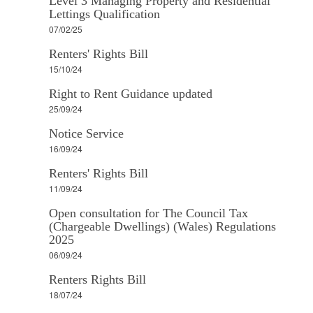
Level 3 Managing Property and Residential
Lettings Qualification
07/02/25
Renters' Rights Bill
15/10/24
Right to Rent Guidance updated
25/09/24
Notice Service
16/09/24
Renters' Rights Bill
11/09/24
Open consultation for The Council Tax
(Chargeable Dwellings) (Wales) Regulations
2025
06/09/24
Renters Rights Bill
18/07/24