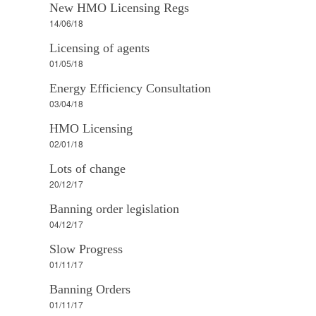
New HMO Licensing Regs
14/06/18
Licensing of agents
01/05/18
Energy Efficiency Consultation
03/04/18
HMO Licensing
02/01/18
Lots of change
20/12/17
Banning order legislation
04/12/17
Slow Progress
01/11/17
Banning Orders
01/11/17