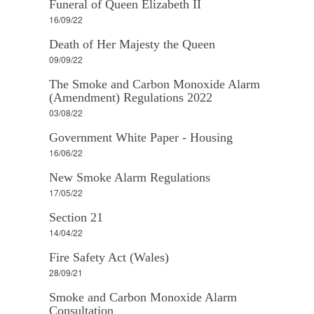
Funeral of Queen Elizabeth II
16/09/22
Death of Her Majesty the Queen
09/09/22
The Smoke and Carbon Monoxide Alarm
(Amendment) Regulations 2022
03/08/22
Government White Paper - Housing
16/06/22
New Smoke Alarm Regulations
17/05/22
Section 21
14/04/22
Fire Safety Act (Wales)
28/09/21
Smoke and Carbon Monoxide Alarm
Consultation