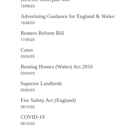
19/08/23
Advertising Guidance for England & Wales
16/08/23
Renters Reform Bill
17/05/23
Cases
03/04/23
Renting Homes (Wales) Act 2016
03/04/23
Superior Landlords
03/04/23
Fire Safety Act (England)
09/12/22
COVID-19
06/10/22