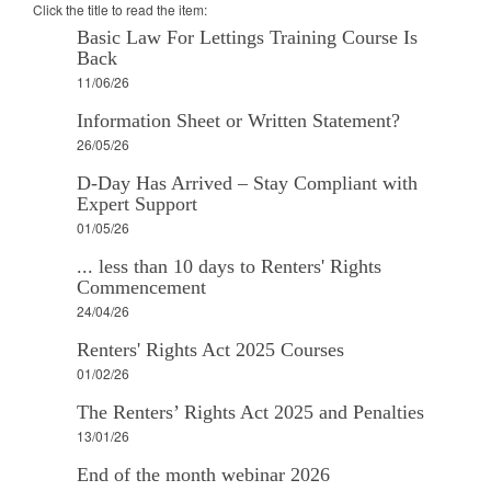
Click the title to read the item:
Basic Law For Lettings Training Course Is
Back
11/06/26
Information Sheet or Written Statement?
26/05/26
D-Day Has Arrived – Stay Compliant with
Expert Support
01/05/26
... less than 10 days to Renters' Rights
Commencement
24/04/26
Renters' Rights Act 2025 Courses
01/02/26
The Renters’ Rights Act 2025 and Penalties
13/01/26
End of the month webinar 2026