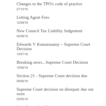
Changes to the TPO's code of practice
27/10/16
Letting Agent Fees
12/09/16
New Council Tax Liability Judgement
02/08/16
Edwards V Kumarasamy – Supreme Court
Decision
13/07/16
Breaking news...Supreme Court Decision
15/06/16
Section 21 - Supreme Court decision due
09/06/16
Supreme Court decision on disrepair due out
soon
23/05/16