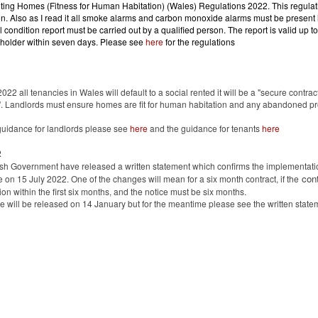
ting Homes (Fitness for Human Habitation) (Wales) Regulations 2022.
This regulat
on. Also as I read it all smoke alarms and carbon monoxide alarms must be presen
al condition report must be carried out by a qualified person. The report is valid up t
 holder within seven days. Please see
here
for the regulations
1
2022 all tenancies in Wales will default to a social rented it will be a "secure contrac
". Landlords must ensure homes are fit for human habitation and any abandoned pr
guidance for landlords please see
here
and the guidance for tenants
here
2
h Government have released a written statement which confirms the implementatio
cont
ce on 15 July 2022. One of the changes will mean for a six month contract, if the
on within the first six months, and the notice must be six months.
 will be released on 14 January but for the meantime please see the written stat