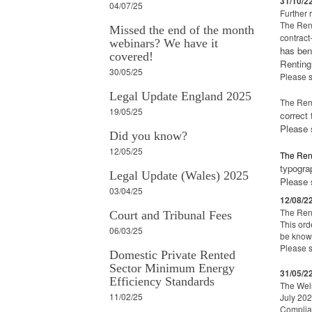
31/10/2
04/07/25
Further 
The Rent
Missed the end of the month
contract
webinars? We have it
has ben
covered!
Renting
30/05/25
Please 
Legal Update England 2025
The Ren
19/05/25
correct
Please
Did you know?
12/05/25
The Ren
typogra
Legal Update (Wales) 2025
Please
03/04/25
12/08/2
The Ren
Court and Tribunal Fees
This ord
06/03/25
be know 
Please 
Domestic Private Rented
Sector Minimum Energy
31/05/2
Efficiency Standards
The Wels
11/02/25
July 202
Complian