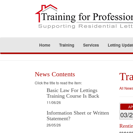
Home
Training
Services
Letting Updat
News Contents
Tra
Click the title to read the item:
All New
Basic Law For Lettings
Training Course Is Back
11/06/26
A
Information Sheet or Written
03/
Statement?
26/05/26
Renti