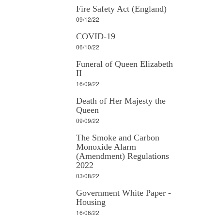
Fire Safety Act (England)
09/12/22
COVID-19
06/10/22
Funeral of Queen Elizabeth
II
16/09/22
Death of Her Majesty the
Queen
09/09/22
The Smoke and Carbon
Monoxide Alarm
(Amendment) Regulations
2022
03/08/22
Government White Paper -
Housing
16/06/22