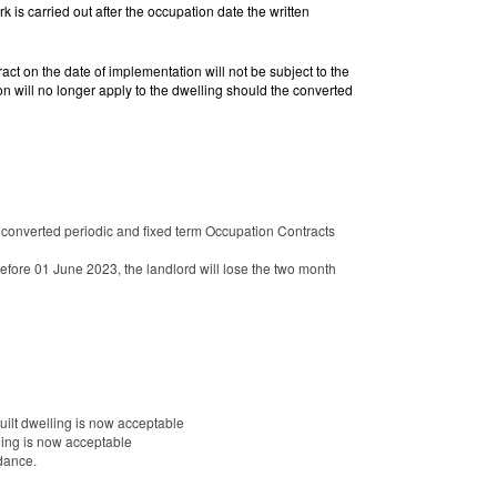
 is carried out after the occupation date the written
act on the date of implementation will not be subject to the
on will no longer apply to the dwelling should the converted
a converted periodic and fixed term Occupation Contracts
before 01 June 2023, the landlord will lose the two month
built dwelling is now acceptable
lling is now acceptable
dance.