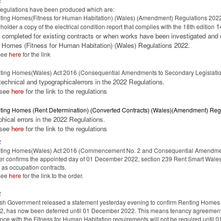
2
regulations have been produced which are:
ing Homes(Fitness for Human Habitation) (Wales) (Amendment) Regulations 2022 
1
-holder a copy of the electrical condition report that complies with the 18th edition
 completed for existing contracts or when works have been investigated and
 Homes (Fitness for Human Habitation) (Wales) Regulations 2022.
see
here
for the link
ting Homes(Wales) Act 2016 (Consequential Amendments to Secondary Legislat
 technical and typographicalerrors in the 2022 Regulations.
 see
here
for the link to the regulations
ting Homes (Rent Determination) (Converted Contracts) (Wales)(Amendment) Reg
phical errors in the 2022 Regulations.
 see
here
for the link to the regulations
2
ting Homes(Wales) Act 2016 (Commencement No. 2 and Consequential Amendme
er confirms the appointed day of 01 December 2022, section 239 Rent Smart Wales
as occupation contracts.
see
here
for the link to the order.
2
h Government released a statement yesterday evening to confirm Renting Homes (
2, has now been deferred until 01 December 2022. This means tenancy agreements 
ce with the Fitness for Human Habitation requirements will not be required unt