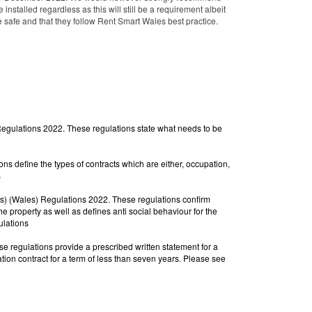
nstalled regardless as this will still be a requirement albeit
re safe and that they follow Rent Smart Wales best practice.
gulations 2022. These regulations state what needs to be
e
 define the types of contracts which are either, occupation,
s
s) (Wales) Regulations 2022. These regulations confirm
e property as well as defines anti social behaviour for the
ulations
 regulations provide a prescribed written statement for
a 
secure occupation contract, a periodic standard contract and a a fixed term standard occupation contract for a term of less than seven years. Please see 