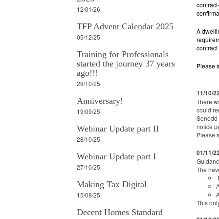
contract
12/01/26
confirma
TFP Advent Calendar 2025
A dwelli
05/12/25
requirem
contract
Training for Professionals
started the journey 37 years
Please 
ago!!!
29/10/25
11/10/2
Anniversary!
There wa
could re
19/09/25
Senedd h
notice p
Webinar Update part II
Please 
28/10/25
01/11/2
Webinar Update part I
Guidance
27/10/25
The hav
R
Making Tax Digital
A
A
15/08/25
This onl
Decent Homes Standard