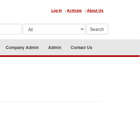
Log In
-
Activate
-
About Us
Company Admin
Admin
Contact Us