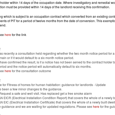
-holder within 14 days of the occupation date. Where investigatory and remedial work
tion must be provided within 14 days of the landlord receiving this confirmation.
ng which is subject to an occupation contract which converted from an existing contr
ents of PIT for a period of twelve months from the date of conversion. This exempti
 end.
see
here
for the link
2
s recently a consultation held regarding whether the two month notice period for 
main or if it would default to a six month notice period.
ave confirmed the result, is if a notice has not been served to the contract holder 
eriod and the notice period will automatically default to six months.
see
here
for the consultation outcome
2
 for Fitness of homes for human habitation: guidance for landlords - Update
e been a few minor changes to the guidance.
equest a safe and well visit. Has replaced get a free smoke alarm
N EICR (Electrical Installation Condition Report) that covers the whole of a newly 
N EIC (Electrical Installation Certificate) that covers the whole of a newly built dwe
y guidance and we are waiting for updated regulations. Please see
here
for the gui