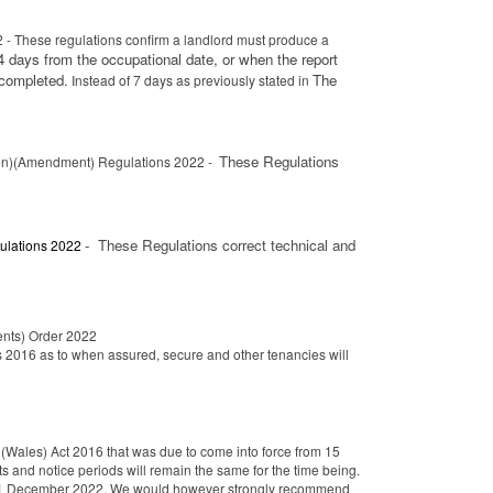
- These regulations confirm a landlord must produce a
4 days from the occupational date, or when the report
 completed.
The
Instead of 7 days as previously stated in
These Regulations
ion)(Amendment) Regulations 2022 -
-
These Regulations correct technical and
ulations 2022
nts) Order 2022
 2016 as to when assured, secure and other tenancies will
Wales) Act 2016 that was due to come into force from 15
and notice periods will remain the same for the time being.
il 01 December 2022. We would however strongly recommend