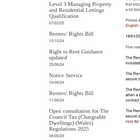
Level 3 Managing Property
that ele
a bit de
and Residential Lettings
Qualification
Please s
07/02/25
English
Renters' Rights Bill
18/01/2
15/10/24
Five new
Right to Rent Guidance
updated
The Rent
included
25/09/24
The Rent
Notice Service
secure o
16/09/24
The Rent
Renters' Rights Bill
when a w
11/09/24
contract
Open consultation for The
The Rent
Council Tax (Chargeable
here
 for
Dwellings) (Wales)
Regulations 2025
06/09/24