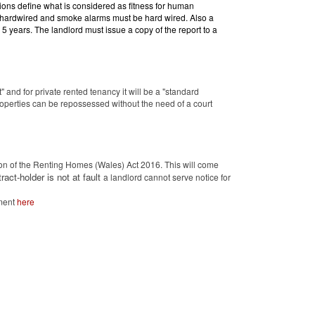
ions define what is considered as fitness for human
t hardwired and smoke alarms must be hard wired. Also a
o 5 years. The landlord must issue a copy of the report to a
t" and for private rented tenancy it will be a "standard
operties can be repossessed without the need of a court
n of the Renting Homes (Wales) Act 2016. This will come
ract-holder is not at fault
a landlord cannot serve notice for
ement
here