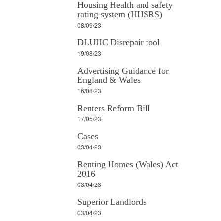
Housing Health and safety
rating system (HHSRS)
08/09/23
DLUHC Disrepair tool
19/08/23
Advertising Guidance for
England & Wales
16/08/23
Renters Reform Bill
17/05/23
Cases
03/04/23
Renting Homes (Wales) Act
2016
03/04/23
Superior Landlords
03/04/23