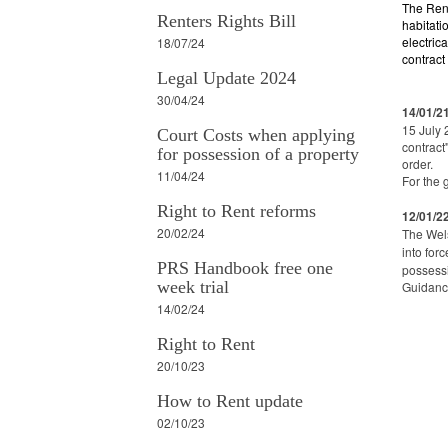
The Ren
Renters Rights Bill
habitati
electric
18/07/24
contract
Legal Update 2024
30/04/24
14/01/2
15 July 
Court Costs when applying
contract
for possession of a property
order.
11/04/24
For the 
Right to Rent reforms
12/01/2
20/02/24
The Wels
into for
PRS Handbook free one
possessi
week trial
Guidance
14/02/24
Right to Rent
20/10/23
How to Rent update
02/10/23