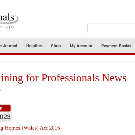
e Journal
Helpline
Shop
My Account
Payment Basket
ining for Professionals News
s
PR
2023
ng Homes (Wales) Act 2016