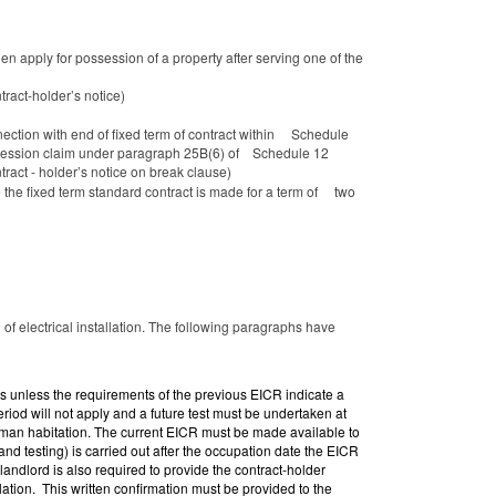
en apply for possession of a property after serving one of the
tract-holder’s notice)
nnection with end of fixed term of contract within Schedule
possession claim under paragraph 25B(6) of Schedule 12
ract - holder’s notice on break clause)
 the fixed term standard contract is made for a term of two
f electrical installation. The following paragraphs have
ears unless the requirements of the previous EICR indicate a
period
will not apply and a future test must be undertaken at
human habitation. The current EICR must be made available to
nd testing) is carried out after the occupation date the EICR
landlord is also required to provide the contract-holder
llation. This written confirmation must be provided to the