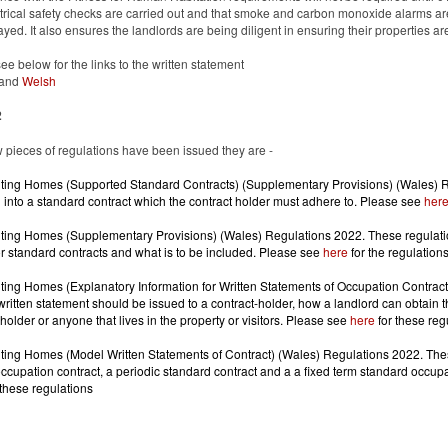
ctrical safety checks are carried out and that smoke and carbon monoxide alarms are i
layed. It also ensures the landlords are being diligent in ensuring their properties a
ee below for the links to the written statement
and
Welsh
2
 pieces of regulations have been issued they are -
ing Homes (Supported Standard Contracts) (Supplementary Provisions) (Wales) Re
 into a standard contract which the contract holder must adhere to. Please see
her
ing Homes (Supplementary Provisions) (Wales) Regulations 2022. These regulations
r standard contracts and what is to be included. Please see
here
for the regulation
ing Homes (Explanatory Information for Written Statements of Occupation Contract
ritten statement should be issued to a contract-holder, how a landlord can obtain th
 holder or anyone that lives in the property or visitors. Please see
here
for these reg
ing Homes (Model Written Statements of Contract) (Wales) Regulations 2022. These
 these regulations