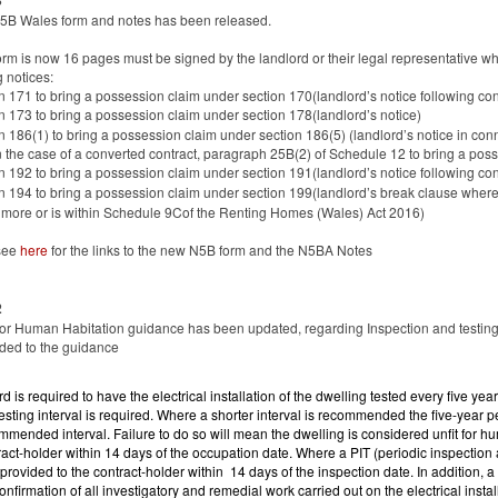
3
5B Wales form and notes has been released.
form is now 16 pages must be signed by the landlord or their legal representative wh
g notices:
n 171 to bring a possession claim under section 170(landlord’s notice following con
n 173 to bring a possession claim under section 178(landlord’s notice)
n 186(1) to bring a possession claim under section 186(5) (landlord’s notice in co
in the case of a converted contract, paragraph 25B(2) of Schedule 12 to bring a 
n 192 to bring a possession claim under section 191(landlord’s notice following cont
n 194 to bring a possession claim under section 199(landlord’s break clause where
 more or is within Schedule 9Cof the Renting Homes (Wales) Act 2016)
see
here
for the links to the new N5B form and the N5BA Notes
2
for Human Habitation guidance has been updated, regarding Inspection and testing o
ded to the guidance
rd is required to have the electrical installation of the dwelling tested every five y
testing interval is required. Where a shorter interval is recommended the five-year 
mmended interval. Failure to do so will mean the dwelling is considered unfit for 
ract-holder within 14 days of the occupation date. Where a PIT (periodic inspection a
provided to the contract-holder within 14 days of the inspection date. In addition, a 
confirmation of all investigatory and remedial work carried out on the electrical insta