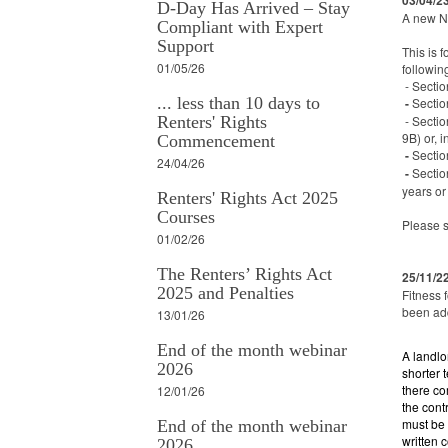
03/04/2
D-Day Has Arrived – Stay
A new N
Compliant with Expert
Support
This is 
01/05/26
followin
- Sectio
... less than 10 days to
-
Sectio
Renters' Rights
- Sectio
9B) or, 
Commencement
-
Sectio
24/04/26
-
Sectio
years or
Renters' Rights Act 2025
Courses
Please 
01/02/26
The Renters’ Rights Act
25/11/2
2025 and Penalties
Fitness 
been ad
13/01/26
End of the month webinar
A landlo
2026
shorter 
there co
12/01/26
the cont
must be 
End of the month webinar
written 
2026