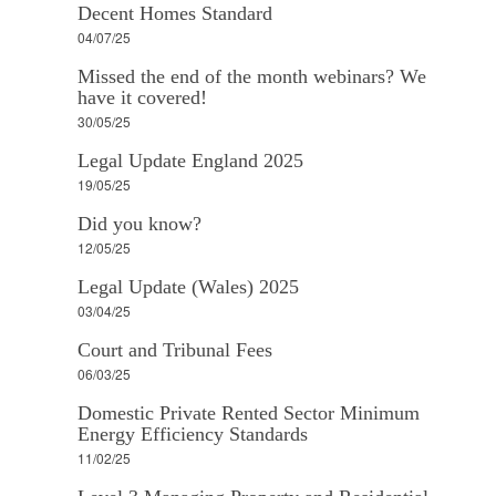
Decent Homes Standard
04/07/25
Missed the end of the month webinars? We
have it covered!
30/05/25
Legal Update England 2025
19/05/25
Did you know?
12/05/25
Legal Update (Wales) 2025
03/04/25
Court and Tribunal Fees
06/03/25
Domestic Private Rented Sector Minimum
Energy Efficiency Standards
11/02/25