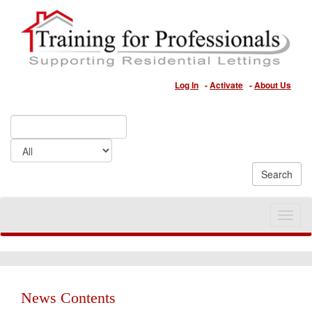
Log In
-
Activate
-
About Us
Toggle
naviga
News Contents