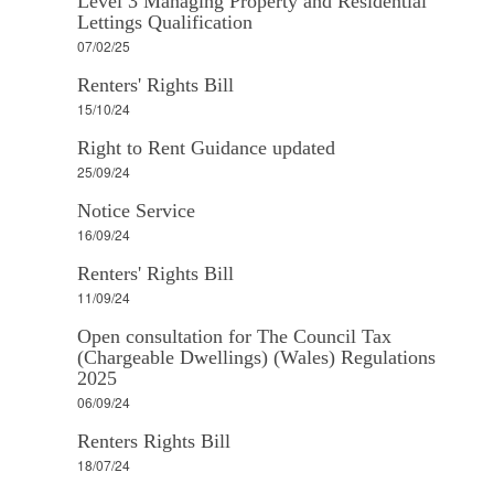
Level 3 Managing Property and Residential
Lettings Qualification
07/02/25
Renters' Rights Bill
15/10/24
Right to Rent Guidance updated
25/09/24
Notice Service
16/09/24
Renters' Rights Bill
11/09/24
Open consultation for The Council Tax
(Chargeable Dwellings) (Wales) Regulations
2025
06/09/24
Renters Rights Bill
18/07/24