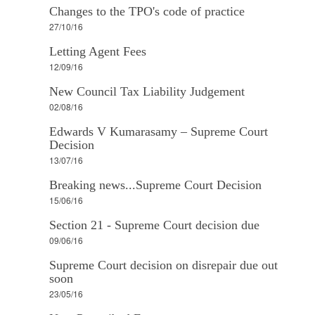
Changes to the TPO's code of practice
27/10/16
Letting Agent Fees
12/09/16
New Council Tax Liability Judgement
02/08/16
Edwards V Kumarasamy – Supreme Court
Decision
13/07/16
Breaking news...Supreme Court Decision
15/06/16
Section 21 - Supreme Court decision due
09/06/16
Supreme Court decision on disrepair due out
soon
23/05/16