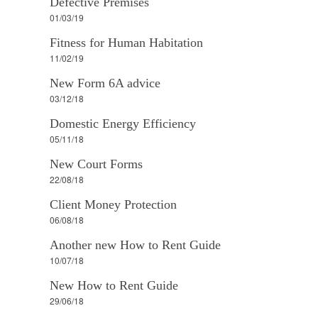
Defective Premises
01/03/19
Fitness for Human Habitation
11/02/19
New Form 6A advice
03/12/18
Domestic Energy Efficiency
05/11/18
New Court Forms
22/08/18
Client Money Protection
06/08/18
Another new How to Rent Guide
10/07/18
New How to Rent Guide
29/06/18