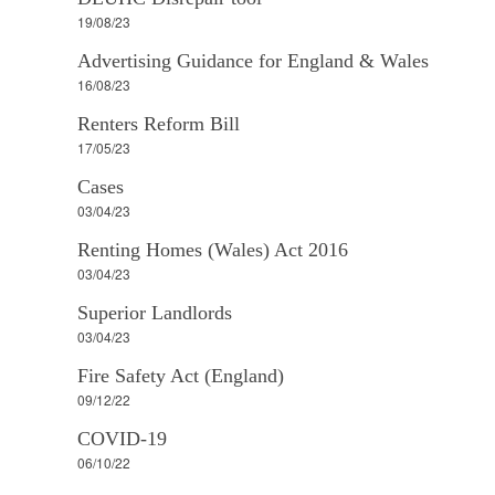
19/08/23
Advertising Guidance for England & Wales
16/08/23
Renters Reform Bill
17/05/23
Cases
03/04/23
Renting Homes (Wales) Act 2016
03/04/23
Superior Landlords
03/04/23
Fire Safety Act (England)
09/12/22
COVID-19
06/10/22