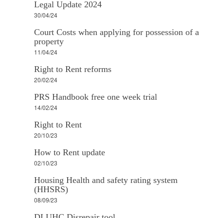
Legal Update 2024
30/04/24
Court Costs when applying for possession of a
property
11/04/24
Right to Rent reforms
20/02/24
PRS Handbook free one week trial
14/02/24
Right to Rent
20/10/23
How to Rent update
02/10/23
Housing Health and safety rating system
(HHSRS)
08/09/23
DLUHC Disrepair tool