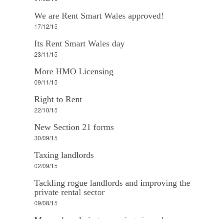
We are Rent Smart Wales approved!
17/12/15
Its Rent Smart Wales day
23/11/15
More HMO Licensing
09/11/15
Right to Rent
22/10/15
New Section 21 forms
30/09/15
Taxing landlords
02/09/15
Tackling rogue landlords and improving the
private rental sector
09/08/15