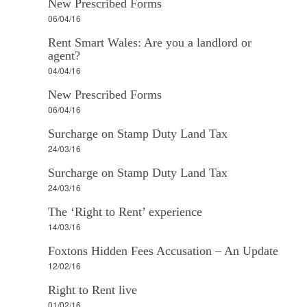
New Prescribed Forms
06/04/16
Rent Smart Wales: Are you a landlord or
agent?
04/04/16
New Prescribed Forms
06/04/16
Surcharge on Stamp Duty Land Tax
24/03/16
Surcharge on Stamp Duty Land Tax
24/03/16
The ‘Right to Rent’ experience
14/03/16
Foxtons Hidden Fees Accusation – An Update
12/02/16
Right to Rent live
01/02/16