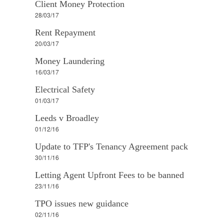
Client Money Protection
28/03/17
Rent Repayment
20/03/17
Money Laundering
16/03/17
Electrical Safety
01/03/17
Leeds v Broadley
01/12/16
Update to TFP's Tenancy Agreement pack
30/11/16
Letting Agent Upfront Fees to be banned
23/11/16
TPO issues new guidance
02/11/16