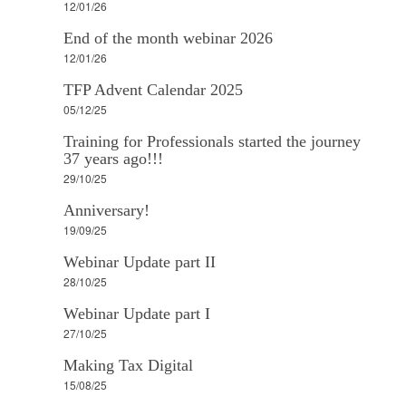
12/01/26
End of the month webinar 2026
12/01/26
TFP Advent Calendar 2025
05/12/25
Training for Professionals started the journey
37 years ago!!!
29/10/25
Anniversary!
19/09/25
Webinar Update part II
28/10/25
Webinar Update part I
27/10/25
Making Tax Digital
15/08/25