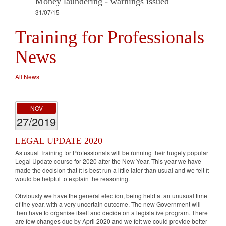
Money laundering - warnings issued
31/07/15
Training for Professionals
News
All News
NOV
27/2019
LEGAL UPDATE 2020
As usual Training for Professionals will be running their hugely popular
Legal Update course for 2020 after the New Year. This year we have
made the decision that it is best run a little later than usual and we felt it
would be helpful to explain the reasoning.
Obviously we have the general election, being held at an unusual time
of the year, with a very uncertain outcome. The new Government will
then have to organise itself and decide on a legislative program. There
are few changes due by April 2020 and we felt we could provide better