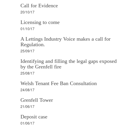
Call for Evidence
20/10/17
Licensing to come
01/10/17
A Lettings Industry Voice makes a call for
Regulation.
25/09/17
Identifying and filling the legal gaps exposed
by the Grenfell fire
25/08/17
Welsh Tenant Fee Ban Consultation
24/08/17
Grenfell Tower
21/06/17
Deposit case
01/06/17