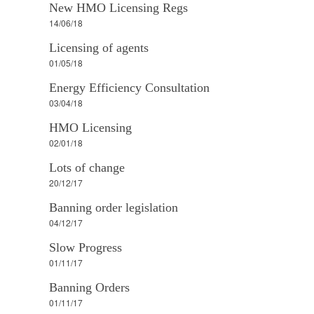
New HMO Licensing Regs
14/06/18
Licensing of agents
01/05/18
Energy Efficiency Consultation
03/04/18
HMO Licensing
02/01/18
Lots of change
20/12/17
Banning order legislation
04/12/17
Slow Progress
01/11/17
Banning Orders
01/11/17