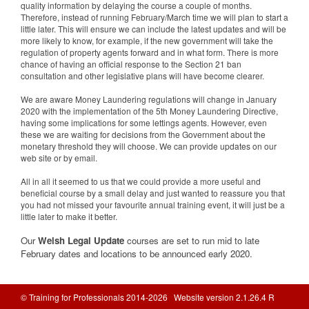
quality information by delaying the course a couple of months.
Therefore, instead of running February/March time we will plan to start a
little later. This will ensure we can include the latest updates and will be
more likely to know, for example, if the new government will take the
regulation of property agents forward and in what form. There is more
chance of having an official response to the Section 21 ban
consultation and other legislative plans will have become clearer.
We are aware Money Laundering regulations will change in January
2020 with the implementation of the 5th Money Laundering Directive,
having some implications for some lettings agents. However, even
these we are waiting for decisions from the Government about the
monetary threshold they will choose. We can provide updates on our
web site or by email.
All in all it seemed to us that we could provide a more useful and
beneficial course by a small delay and just wanted to reassure you that
you had not missed your favourite annual training event, it will just be a
little later to make it better.
Our
Welsh Legal Update
courses are set to run mid to late
February dates and locations to be announced early 2020.
© Training for Professionals 2014-2026 Website version 2.1.26.4 R
Database: prod-tfponline