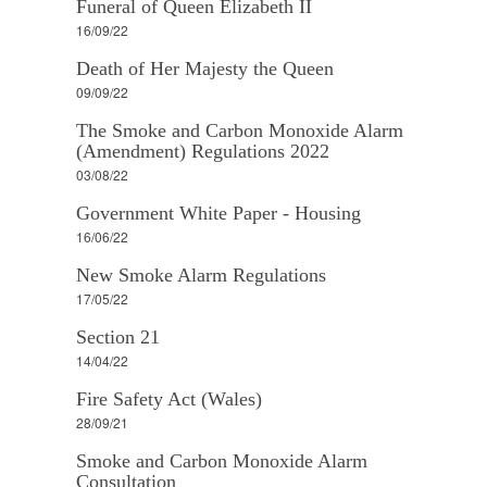
Funeral of Queen Elizabeth II
16/09/22
Death of Her Majesty the Queen
09/09/22
The Smoke and Carbon Monoxide Alarm
(Amendment) Regulations 2022
03/08/22
Government White Paper - Housing
16/06/22
New Smoke Alarm Regulations
17/05/22
Section 21
14/04/22
Fire Safety Act (Wales)
28/09/21
Smoke and Carbon Monoxide Alarm
Consultation