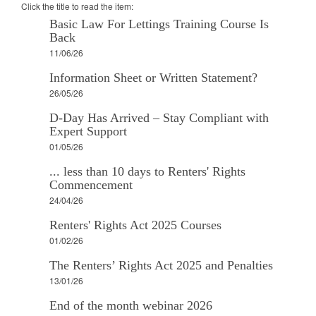
Click the title to read the item:
Basic Law For Lettings Training Course Is
Back
11/06/26
Information Sheet or Written Statement?
26/05/26
D-Day Has Arrived – Stay Compliant with
Expert Support
01/05/26
... less than 10 days to Renters' Rights
Commencement
24/04/26
Renters' Rights Act 2025 Courses
01/02/26
The Renters’ Rights Act 2025 and Penalties
13/01/26
End of the month webinar 2026