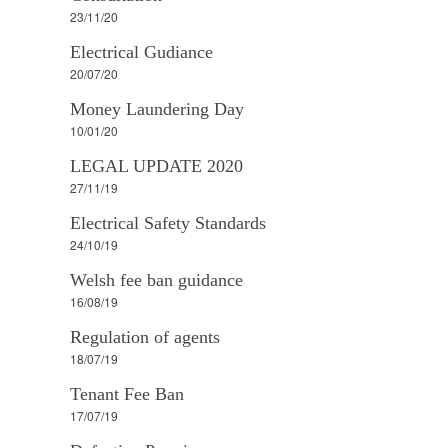
23/11/20
Electrical Gudiance
20/07/20
Money Laundering Day
10/01/20
LEGAL UPDATE 2020
27/11/19
Electrical Safety Standards
24/10/19
Welsh fee ban guidance
16/08/19
Regulation of agents
18/07/19
Tenant Fee Ban
17/07/19