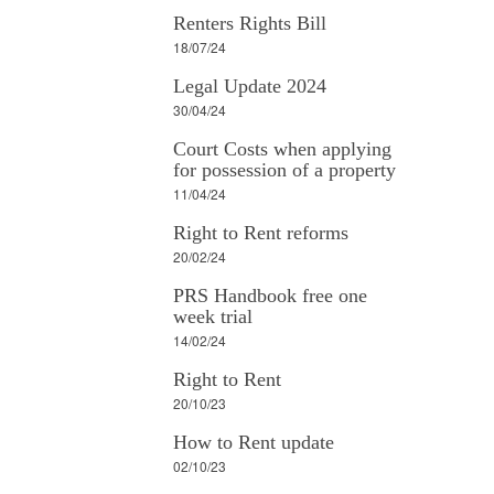
Renters Rights Bill
18/07/24
Legal Update 2024
30/04/24
Court Costs when applying
for possession of a property
11/04/24
Right to Rent reforms
20/02/24
PRS Handbook free one
week trial
14/02/24
Right to Rent
20/10/23
How to Rent update
02/10/23