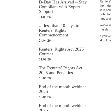
Renters’
D-Day Has Arrived – Stay
the indu
Compliant with Expert
with con
Support
potentia
01/05/26
landsca
We’ve up
... less than 10 days to
hassle.
Renters' Rights
Commencement
If you’v
structure
24/04/26
Renters' Rights Act 2025
Courses
01/02/26
The Renters’ Rights Act
2025 and Penalties
13/01/26
End of the month webinar
2026
12/01/26
End of the month webinar
2026