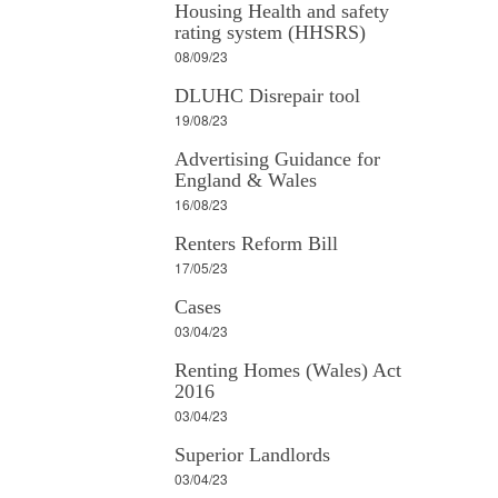
Housing Health and safety
rating system (HHSRS)
08/09/23
DLUHC Disrepair tool
19/08/23
Advertising Guidance for
England & Wales
16/08/23
Renters Reform Bill
17/05/23
Cases
03/04/23
Renting Homes (Wales) Act
2016
03/04/23
Superior Landlords
03/04/23