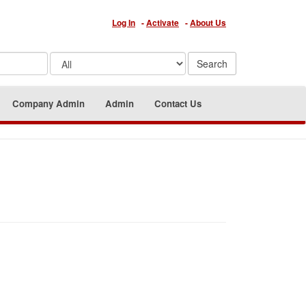
Log In
-
Activate
-
About Us
Company Admin
Admin
Contact Us