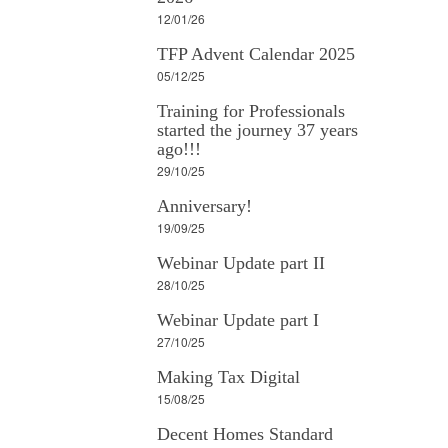
12/01/26
TFP Advent Calendar 2025
05/12/25
Training for Professionals
started the journey 37 years
ago!!!
29/10/25
Anniversary!
19/09/25
Webinar Update part II
28/10/25
Webinar Update part I
27/10/25
Making Tax Digital
15/08/25
Decent Homes Standard