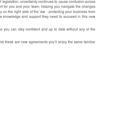
legislation, uncertainty continues to cause confusion across
rt for you and your team, helping you navigate the changes
y on the right side of the law - protecting your business from
the knowledge and support they need to succeed in this new
so you can stay confident and up to date without any of the
lst these are new agreements you’ll enjoy the same familiar