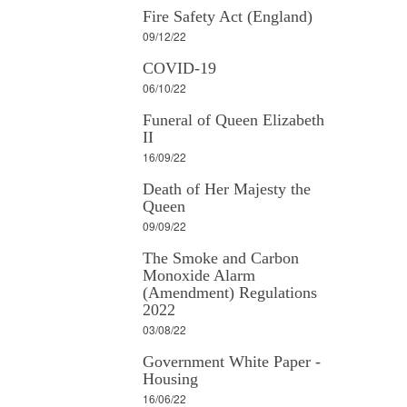
Fire Safety Act (England)
09/12/22
COVID-19
06/10/22
Funeral of Queen Elizabeth
II
16/09/22
Death of Her Majesty the
Queen
09/09/22
The Smoke and Carbon
Monoxide Alarm
(Amendment) Regulations
2022
03/08/22
Government White Paper -
Housing
16/06/22