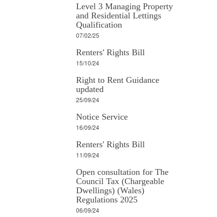
Level 3 Managing Property
and Residential Lettings
Qualification
07/02/25
Renters' Rights Bill
15/10/24
Right to Rent Guidance
updated
25/09/24
Notice Service
16/09/24
Renters' Rights Bill
11/09/24
Open consultation for The
Council Tax (Chargeable
Dwellings) (Wales)
Regulations 2025
06/09/24