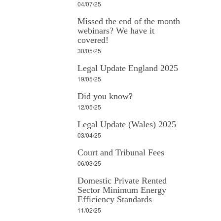
04/07/25
Missed the end of the month
webinars? We have it
covered!
30/05/25
Legal Update England 2025
19/05/25
Did you know?
12/05/25
Legal Update (Wales) 2025
03/04/25
Court and Tribunal Fees
06/03/25
Domestic Private Rented
Sector Minimum Energy
Efficiency Standards
11/02/25