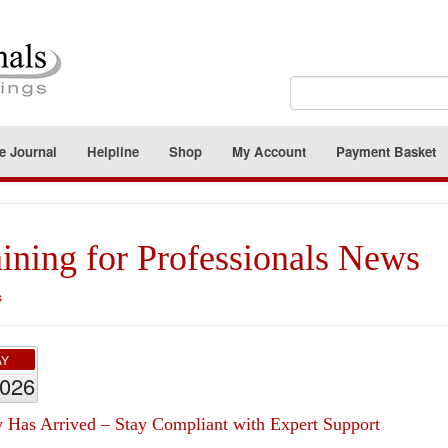
e Journal
Helpline
Shop
My Account
Payment Basket
ining for Professionals News
s
AY
2026
 Has Arrived – Stay Compliant with Expert Support