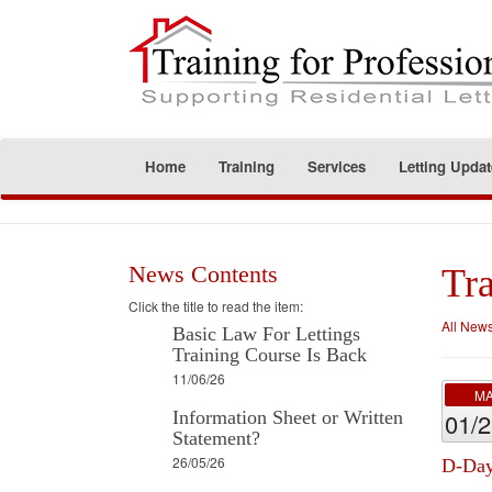
Home
Training
Services
Letting Updat
News Contents
Tra
Click the title to read the item:
All New
Basic Law For Lettings
Training Course Is Back
11/06/26
M
Information Sheet or Written
01/
Statement?
26/05/26
D-Day