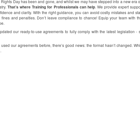
 Rights Day has been and gone, and whilst we may have stepped into a new era of 
stry.
That’s where Training for Professionals can help
. We provide expert suppo
fidence and clarity. With the right guidance, you can avoid costly mistakes and sta
l fines and penalties. Don’t leave compliance to chance! Equip your team with 
pe.
dated our ready-to-use agreements to fully comply with the latest legislation - 
e used our agreements before, there’s good news: the format hasn’t changed. Whi
.