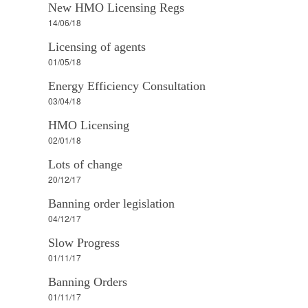
New HMO Licensing Regs
14/06/18
Licensing of agents
01/05/18
Energy Efficiency Consultation
03/04/18
HMO Licensing
02/01/18
Lots of change
20/12/17
Banning order legislation
04/12/17
Slow Progress
01/11/17
Banning Orders
01/11/17