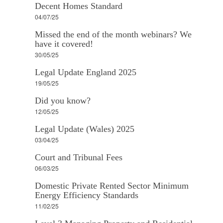
Decent Homes Standard
04/07/25
Missed the end of the month webinars? We
have it covered!
30/05/25
Legal Update England 2025
19/05/25
Did you know?
12/05/25
Legal Update (Wales) 2025
03/04/25
Court and Tribunal Fees
06/03/25
Domestic Private Rented Sector Minimum
Energy Efficiency Standards
11/02/25