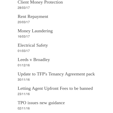
Client Money Protection
28/03/17
Rent Repayment
20/03/17
Money Laundering
16/03/17
Electrical Safety
01/03/17
Leeds v Broadley
01/12/16
Update to TFP's Tenancy Agreement pack
30/11/16
Letting Agent Upfront Fees to be banned
23/11/16
TPO issues new guidance
02/11/16