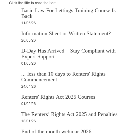
Click the title to read the item:
Basic Law For Lettings Training Course Is
Back
11/06/26
Information Sheet or Written Statement?
26/05/26
D-Day Has Arrived – Stay Compliant with
Expert Support
01/05/26
... less than 10 days to Renters' Rights
Commencement
24/04/26
Renters' Rights Act 2025 Courses
01/02/26
The Renters’ Rights Act 2025 and Penalties
13/01/26
End of the month webinar 2026