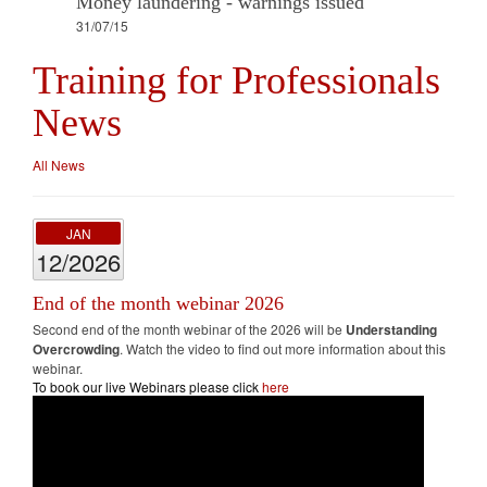
Money laundering - warnings issued
31/07/15
Training for Professionals
News
All News
JAN
12/2026
End of the month webinar 2026
Second end of the month webinar of the 2026 will be
Understanding
Overcrowding
. Watch the video to find out more information about this
webinar.
To book our live Webinars please click
here