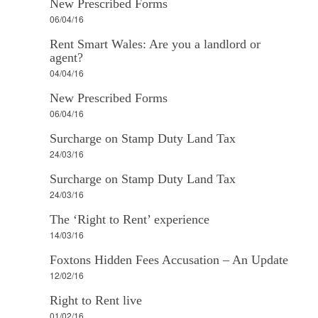
New Prescribed Forms
06/04/16
Rent Smart Wales: Are you a landlord or
agent?
04/04/16
New Prescribed Forms
06/04/16
Surcharge on Stamp Duty Land Tax
24/03/16
Surcharge on Stamp Duty Land Tax
24/03/16
The ‘Right to Rent’ experience
14/03/16
Foxtons Hidden Fees Accusation – An Update
12/02/16
Right to Rent live
01/02/16