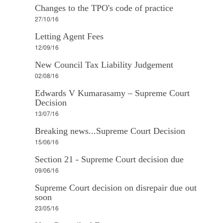
Changes to the TPO's code of practice
27/10/16
Letting Agent Fees
12/09/16
New Council Tax Liability Judgement
02/08/16
Edwards V Kumarasamy – Supreme Court
Decision
13/07/16
Breaking news...Supreme Court Decision
15/06/16
Section 21 - Supreme Court decision due
09/06/16
Supreme Court decision on disrepair due out
soon
23/05/16