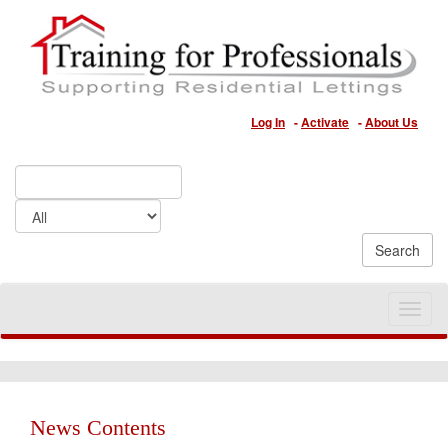
Log In
-
Activate
-
About Us
Toggle
naviga
News Contents