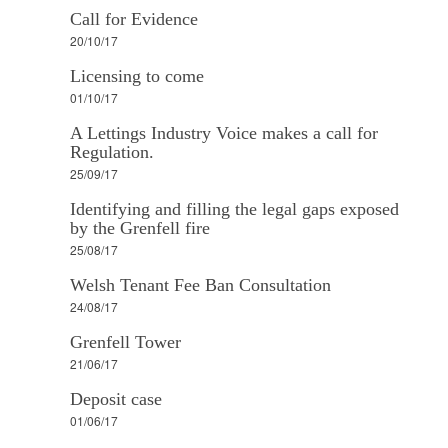
Call for Evidence
20/10/17
Licensing to come
01/10/17
A Lettings Industry Voice makes a call for
Regulation.
25/09/17
Identifying and filling the legal gaps exposed
by the Grenfell fire
25/08/17
Welsh Tenant Fee Ban Consultation
24/08/17
Grenfell Tower
21/06/17
Deposit case
01/06/17