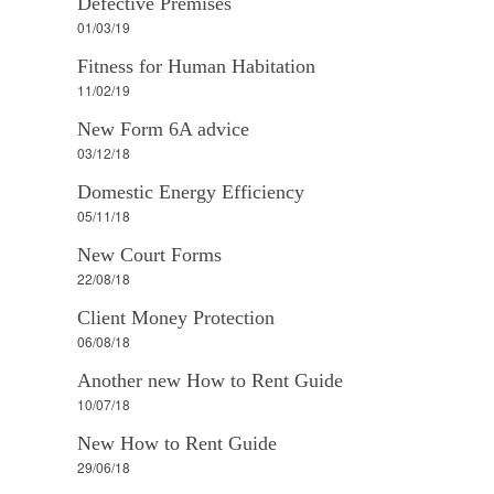
Defective Premises
01/03/19
Fitness for Human Habitation
11/02/19
New Form 6A advice
03/12/18
Domestic Energy Efficiency
05/11/18
New Court Forms
22/08/18
Client Money Protection
06/08/18
Another new How to Rent Guide
10/07/18
New How to Rent Guide
29/06/18