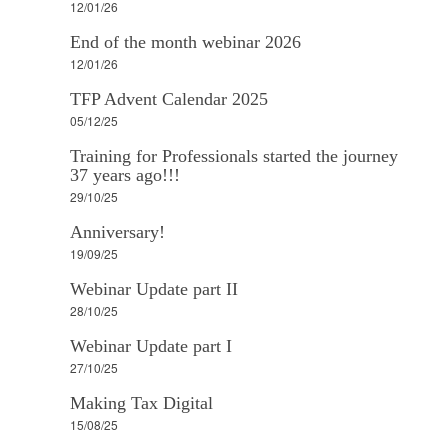
12/01/26
End of the month webinar 2026
12/01/26
TFP Advent Calendar 2025
05/12/25
Training for Professionals started the journey
37 years ago!!!
29/10/25
Anniversary!
19/09/25
Webinar Update part II
28/10/25
Webinar Update part I
27/10/25
Making Tax Digital
15/08/25