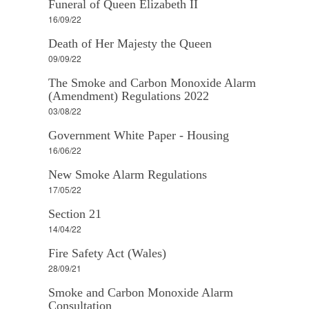
Funeral of Queen Elizabeth II
16/09/22
Death of Her Majesty the Queen
09/09/22
The Smoke and Carbon Monoxide Alarm
(Amendment) Regulations 2022
03/08/22
Government White Paper - Housing
16/06/22
New Smoke Alarm Regulations
17/05/22
Section 21
14/04/22
Fire Safety Act (Wales)
28/09/21
Smoke and Carbon Monoxide Alarm
Consultation