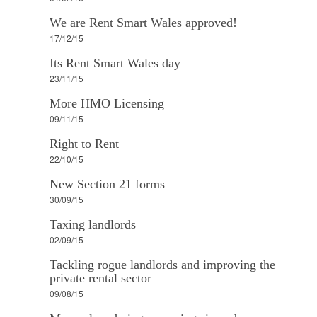
We are Rent Smart Wales approved!
17/12/15
Its Rent Smart Wales day
23/11/15
More HMO Licensing
09/11/15
Right to Rent
22/10/15
New Section 21 forms
30/09/15
Taxing landlords
02/09/15
Tackling rogue landlords and improving the
private rental sector
09/08/15