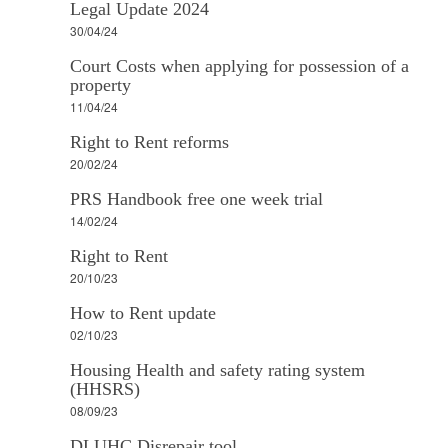
Legal Update 2024
30/04/24
Court Costs when applying for possession of a
property
11/04/24
Right to Rent reforms
20/02/24
PRS Handbook free one week trial
14/02/24
Right to Rent
20/10/23
How to Rent update
02/10/23
Housing Health and safety rating system
(HHSRS)
08/09/23
DLUHC Disrepair tool