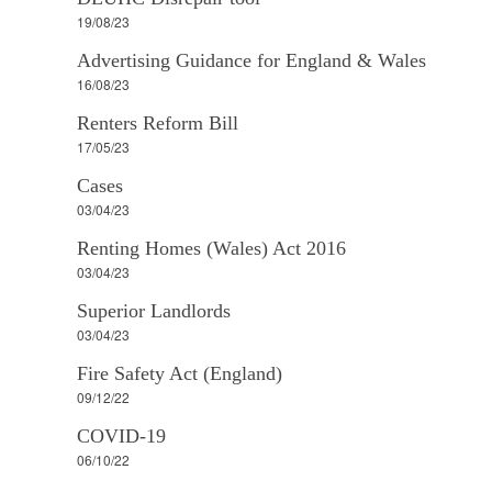
19/08/23
Advertising Guidance for England & Wales
16/08/23
Renters Reform Bill
17/05/23
Cases
03/04/23
Renting Homes (Wales) Act 2016
03/04/23
Superior Landlords
03/04/23
Fire Safety Act (England)
09/12/22
COVID-19
06/10/22