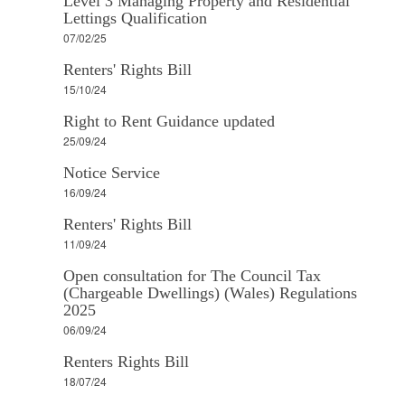
Level 3 Managing Property and Residential
Lettings Qualification
07/02/25
Renters' Rights Bill
15/10/24
Right to Rent Guidance updated
25/09/24
Notice Service
16/09/24
Renters' Rights Bill
11/09/24
Open consultation for The Council Tax
(Chargeable Dwellings) (Wales) Regulations
2025
06/09/24
Renters Rights Bill
18/07/24