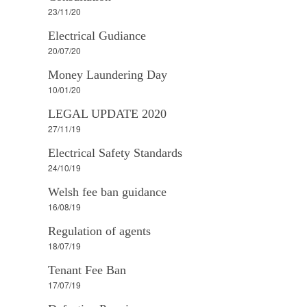
23/11/20
Electrical Gudiance
20/07/20
Money Laundering Day
10/01/20
LEGAL UPDATE 2020
27/11/19
Electrical Safety Standards
24/10/19
Welsh fee ban guidance
16/08/19
Regulation of agents
18/07/19
Tenant Fee Ban
17/07/19